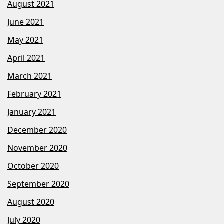
August 2021
June 2021
May 2021
April 2021
March 2021
February 2021
January 2021
December 2020
November 2020
October 2020
September 2020
August 2020
July 2020