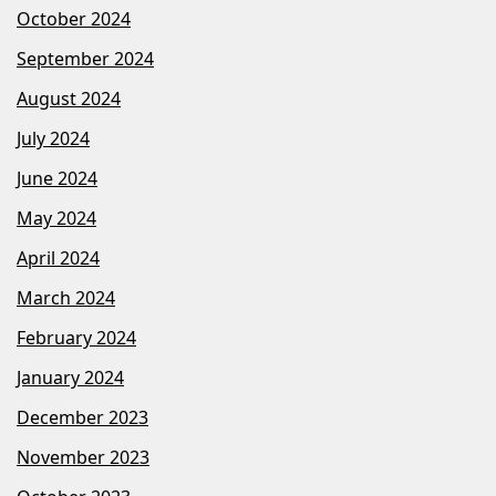
October 2024
September 2024
August 2024
July 2024
June 2024
May 2024
April 2024
March 2024
February 2024
January 2024
December 2023
November 2023