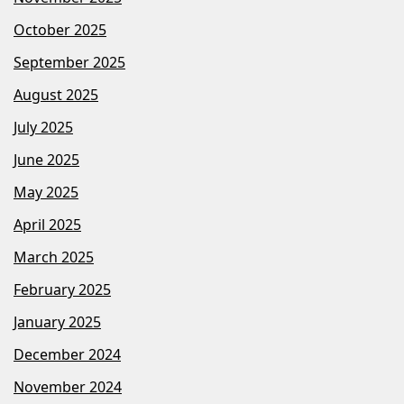
October 2025
September 2025
August 2025
July 2025
June 2025
May 2025
April 2025
March 2025
February 2025
January 2025
December 2024
November 2024