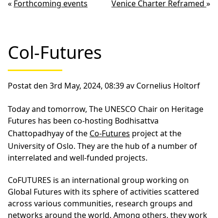
«
Forthcoming events
Venice Charter Reframed
»
Col-Futures
Postat den 3rd May, 2024, 08:39 av Cornelius Holtorf
Today and tomorrow, The UNESCO Chair on Heritage
Futures has been co-hosting Bodhisattva
Chattopadhyay of the
Co-Futures
project at the
University of Oslo. They are the hub of a number of
interrelated and well-funded projects.
CoFUTURES is an international group working on
Global Futures with its sphere of activities scattered
across various communities, research groups and
networks around the world. Among others, they work