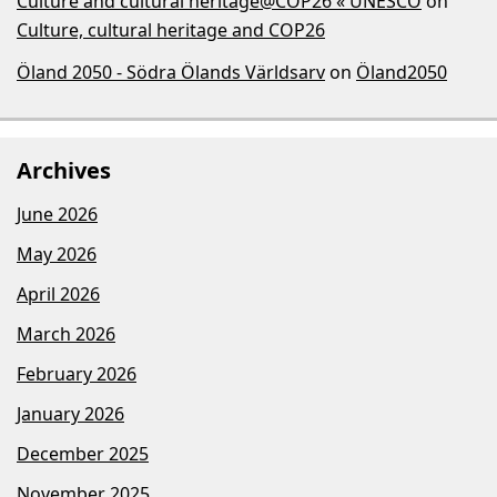
Culture and cultural heritage@COP26 « UNESCO
on
Culture, cultural heritage and COP26
Öland 2050 - Södra Ölands Världsarv
on
Öland2050
Archives
June 2026
May 2026
April 2026
March 2026
February 2026
January 2026
December 2025
November 2025