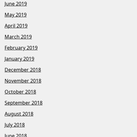
June 2019
May 2019
April 2019
March 2019
February 2019
January 2019
December 2018
November 2018
October 2018
September 2018
August 2018
July 2018
June 2018