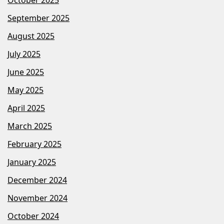
September 2025
August 2025
July 2025
June 2025
May 2025
April 2025
March 2025
February 2025
January 2025
December 2024
November 2024
October 2024