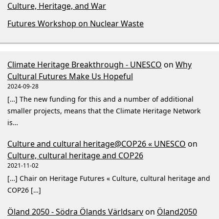
Culture, Heritage, and War
Futures Workshop on Nuclear Waste
Climate Heritage Breakthrough - UNESCO
on
Why
Cultural Futures Make Us Hopeful
2024-09-28
[…] The new funding for this and a number of additional
smaller projects, means that the Climate Heritage Network
is…
Culture and cultural heritage@COP26 « UNESCO
on
Culture, cultural heritage and COP26
2021-11-02
[…] Chair on Heritage Futures « Culture, cultural heritage and
COP26 […]
Öland 2050 - Södra Ölands Världsarv
on
Öland2050