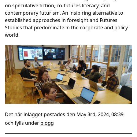
on speculative fiction, co-futures literacy, and
contemporary futurism. An insipiring alternative to
established approaches in foresight and Futures
Studies that predominate in the corporate and policy
world.
Det här inlägget postades den May 3rd, 2024, 08:39
och fylls under
blogg