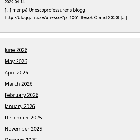
2020-04-14
[…] mer på Unescoprofessurens blogg
http://blogg.lnu.se/unesco/?p=1061 Besök Öland 2050! […]
June 2026
May 2026
April 2026
March 2026
February 2026
January 2026
December 2025
November 2025
October 2025