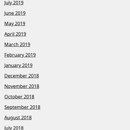
July 2019
June 2019
May 2019
April 2019
March 2019
February 2019
January 2019
December 2018
November 2018
October 2018
September 2018
August 2018
July 2018