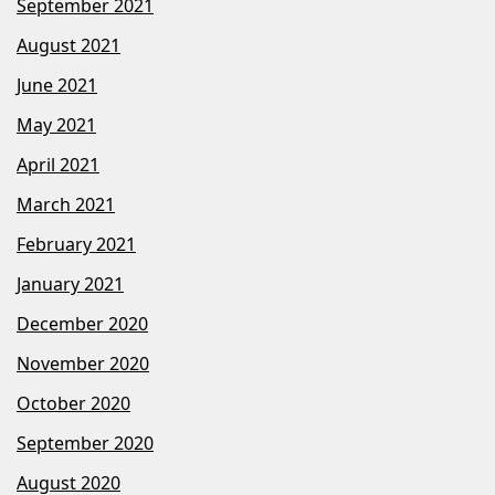
September 2021
August 2021
June 2021
May 2021
April 2021
March 2021
February 2021
January 2021
December 2020
November 2020
October 2020
September 2020
August 2020