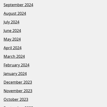
September 2024
August 2024
July 2024
June 2024
May 2024
April 2024
March 2024
February 2024
January 2024
December 2023
November 2023
October 2023