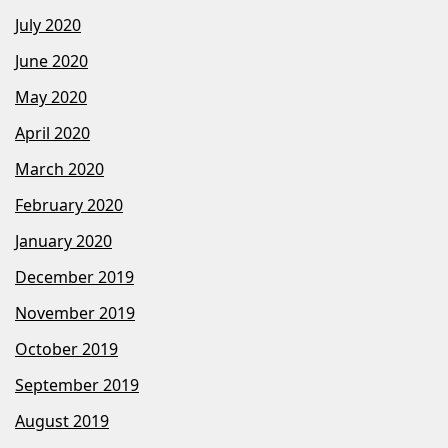
July 2020
June 2020
May 2020
April 2020
March 2020
February 2020
January 2020
December 2019
November 2019
October 2019
September 2019
August 2019