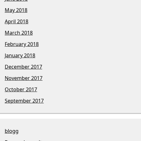
May 2018
April 2018
March 2018
February 2018
January 2018
December 2017
November 2017
October 2017
September 2017
blogg