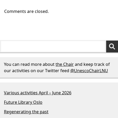
Comments are closed.
You can read more about
the Chair
and keep track of
our activities on our Twitter feed
@UnescoChairLNU
Various activities April – June 2026
Future Library Oslo
Regenerating the past