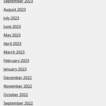
September 2023
August 2023
July 2023
June 2023
May 2023
April 2023
March 2023
February 2023
January 2023
December 2022
November 2022
October 2022
September 2022