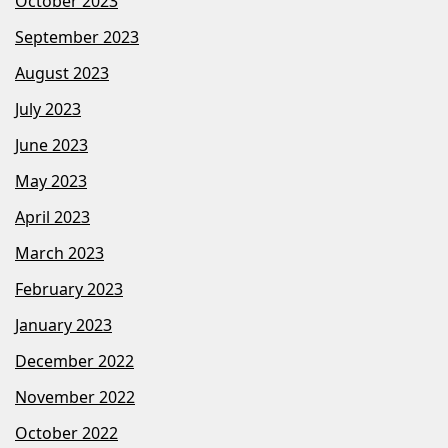
October 2023
September 2023
August 2023
July 2023
June 2023
May 2023
April 2023
March 2023
February 2023
January 2023
December 2022
November 2022
October 2022