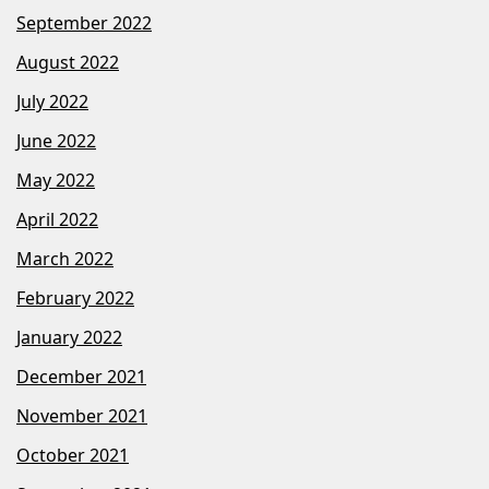
September 2022
August 2022
July 2022
June 2022
May 2022
April 2022
March 2022
February 2022
January 2022
December 2021
November 2021
October 2021