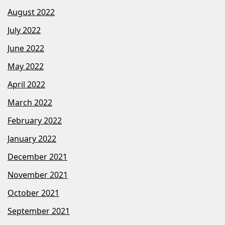
August 2022
July 2022
June 2022
May 2022
April 2022
March 2022
February 2022
January 2022
December 2021
November 2021
October 2021
September 2021