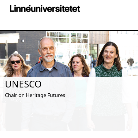
UNESCO
Chair on Heritage Futures