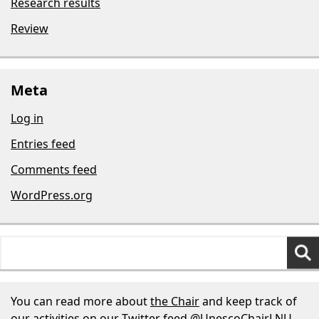
Research results
Review
Meta
Log in
Entries feed
Comments feed
WordPress.org
Search
for:
You can read more about
the Chair
and keep track of
our activities on our Twitter feed
@UnescoChairLNU