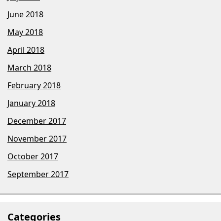
June 2018
May 2018
April 2018
March 2018
February 2018
January 2018
December 2017
November 2017
October 2017
September 2017
Categories