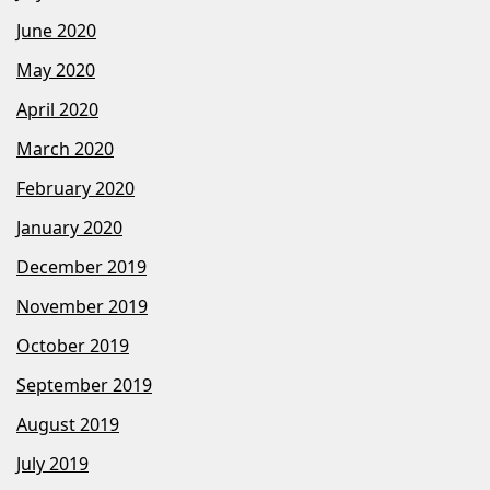
June 2020
May 2020
April 2020
March 2020
February 2020
January 2020
December 2019
November 2019
October 2019
September 2019
August 2019
July 2019