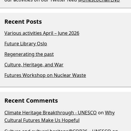
Recent Posts
Various activities April – June 2026
Future Library Oslo
Regenerating the past
Culture, Heritage, and War
Futures Workshop on Nuclear Waste
Recent Comments
Climate Heritage Breakthrough - UNESCO
on
Why
Cultural Futures Make Us Hopeful