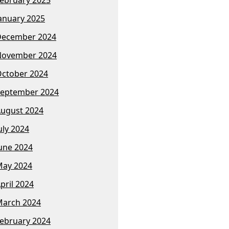
anuary 2025
December 2024
November 2024
ctober 2024
eptember 2024
ugust 2024
uly 2024
une 2024
ay 2024
pril 2024
arch 2024
ebruary 2024