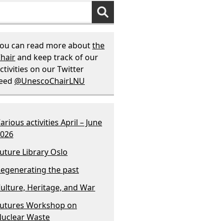
ou can read more about
the
hair
and keep track of our
ctivities on our Twitter
feed
@UnescoChairLNU
arious activities April – June
026
uture Library Oslo
egenerating the past
ulture, Heritage, and War
utures Workshop on
uclear Waste