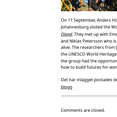
On 11 September, Anders Hö
Johannesburg visited the Wo
Öland
. They met up with Emm
and Niklas Petersson who is
alive. The researchers from
the UNESCO World Heritage
the group had the opportun
how to build futures for worl
Det här inlägget postades d
blogg
Comments are closed.