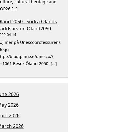
ulture, cultural heritage and
OP26 […]
land 2050 - Södra Ölands
ärldsarv
on
Öland2050
020-04-14
…] mer på Unescoprofessurens
logg
ttp://blogg.lnu.se/unesco/?
=1061 Besök Öland 2050! […]
une 2026
ay 2026
pril 2026
arch 2026