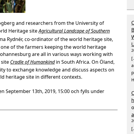
C
gberg and researchers from the University of
B
rld Heritage site
Agricultural Landcape of Southern
W
a Rydnér, co-ordinator of the world heritage site,
U
 one of the farmers keeping the world heritage
2
 Johannesburg are all in various ways working with
[
 site
Cradle of Humankind
in South Africa. On Öland,
a
ity to exchange knowledge and discuss aspects on
p
d heritage site in different contexts.
H
en September 13th, 2019, 15:00 och fylls under
C
2
[