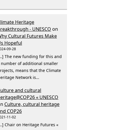
limate Heritage
reakthrough - UNESCO
on
hy Cultural Futures Make
s Hopeful
024-09-28
…] The new funding for this and
 number of additional smaller
rojects, means that the Climate
eritage Network is…
ulture and cultural
heritage@COP26 « UNESCO
on
Culture, cultural heritage
and COP26
021-11-02
…] Chair on Heritage Futures «