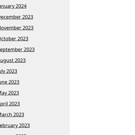
anuary 2024
December 2023
November 2023
ctober 2023
eptember 2023
ugust 2023
uly 2023
une 2023
ay 2023
pril 2023
arch 2023
ebruary 2023