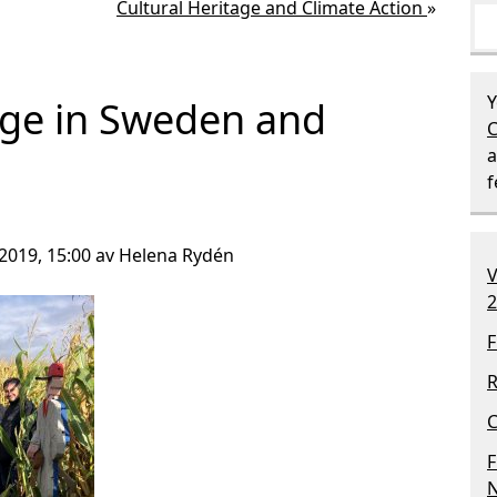
Cultural Heritage and Climate Action
»
Y
age in Sweden and
C
a
2019, 15:00 av Helena Rydén
V
2
F
R
C
F
N