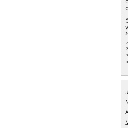
C
C
Ö
V
2
[
b
h
p
J
M
A
M