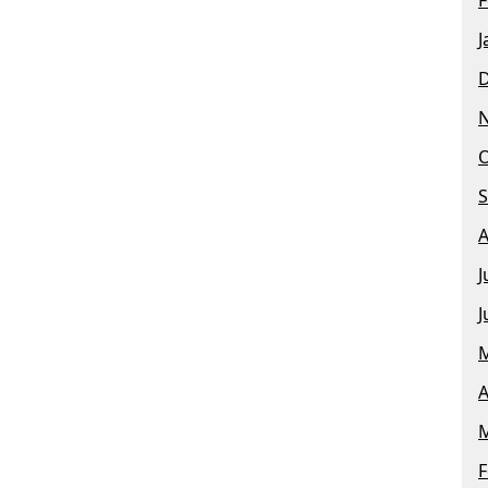
J
O
S
A
J
J
M
A
M
F