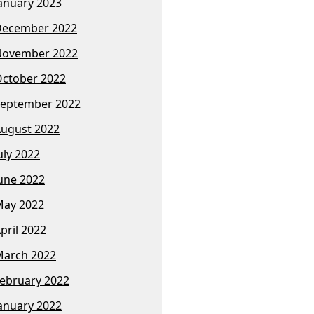
anuary 2023
December 2022
November 2022
ctober 2022
eptember 2022
ugust 2022
uly 2022
une 2022
ay 2022
pril 2022
arch 2022
ebruary 2022
anuary 2022