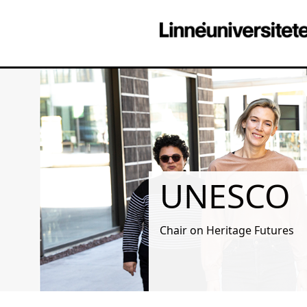
UNESCO
Chair on Heritage Futures