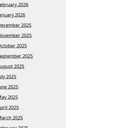
ebruary 2026
anuary 2026
December 2025
November 2025
ctober 2025
eptember 2025
ugust 2025
uly 2025
une 2025
ay 2025
pril 2025
arch 2025
ebruary 2025