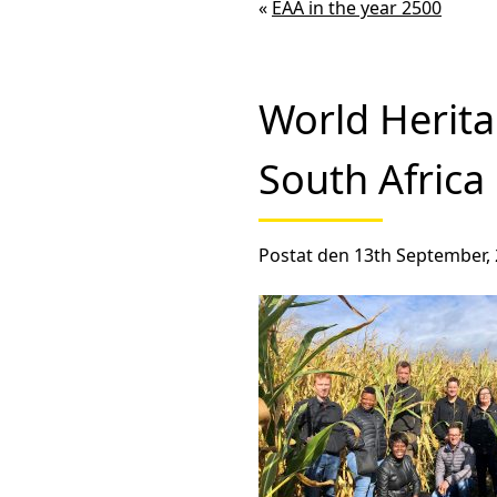
«
EAA in the year 2500
World Herit
South Africa
Postat den 13th September, 