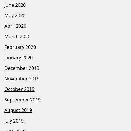
June 2020
May 2020
April 2020
March 2020
February 2020
January 2020
December 2019
November 2019
October 2019
September 2019
August 2019
July 2019