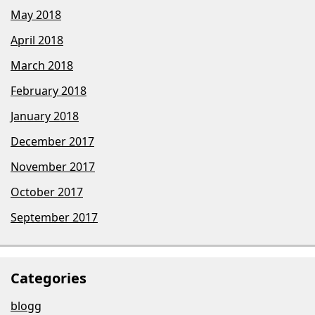
May 2018
April 2018
March 2018
February 2018
January 2018
December 2017
November 2017
October 2017
September 2017
Categories
blogg