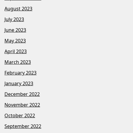
August 2023
July 2023
June 2023
May 2023
April 2023
March 2023
February 2023
January 2023
December 2022
November 2022
October 2022
September 2022