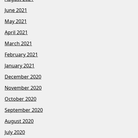
June 2021
May 2021
April 2021
March 2021
February 2021
January 2021
December 2020
November 2020
October 2020
September 2020
August 2020
July 2020