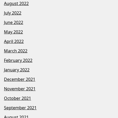
August 2022
July 2022
June 2022
May 2022
April 2022
March 2022
February 2022
January 2022
December 2021
November 2021
October 2021
September 2021
August 2021