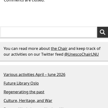
You can read more about
the Chair
and keep track of
our activities on our Twitter feed
@UnescoChairLNU
Various activities April – June 2026
Future Library Oslo
Regenerating the past
Culture, Heritage, and War