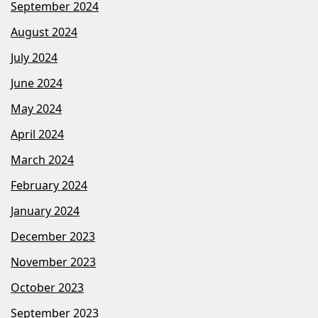
September 2024
August 2024
July 2024
June 2024
May 2024
April 2024
March 2024
February 2024
January 2024
December 2023
November 2023
October 2023
September 2023