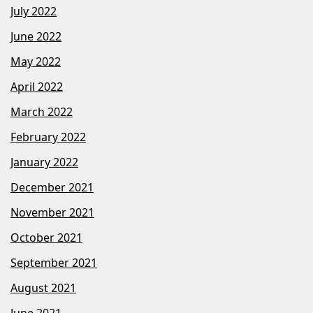
July 2022
June 2022
May 2022
April 2022
March 2022
February 2022
January 2022
December 2021
November 2021
October 2021
September 2021
August 2021