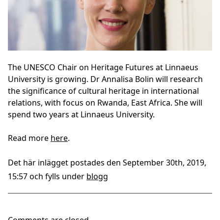
The UNESCO Chair on Heritage Futures at Linnaeus
University is growing. Dr Annalisa Bolin will research
the significance of cultural heritage in international
relations, with focus on Rwanda, East Africa. She will
spend two years at Linnaeus University.
Read more
here
.
Det här inlägget postades den September 30th, 2019,
15:57 och fylls under
blogg
Comments are closed.