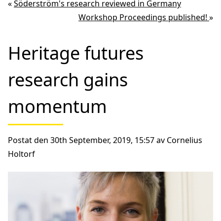
«
Söderström's research reviewed in Germany
Workshop Proceedings published!
»
Heritage futures
research gains
momentum
Postat den 30th September, 2019, 15:57 av Cornelius
Holtorf