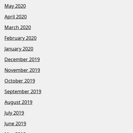
May 2020
April 2020
March 2020
February 2020
January 2020
December 2019
November 2019
October 2019
September 2019
August 2019
July 2019
June 2019