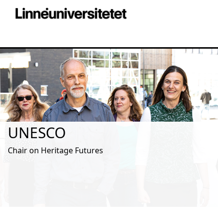
UNESCO
Chair on Heritage Futures