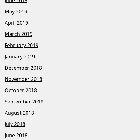
June 2019
May 2019
April 2019
March 2019
February 2019
January 2019
December 2018
November 2018
October 2018
September 2018
August 2018
July 2018
June 2018