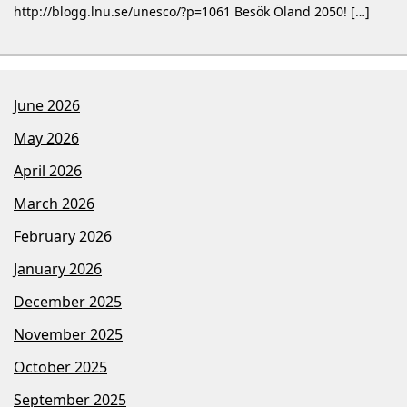
http://blogg.lnu.se/unesco/?p=1061 Besök Öland 2050! […]
June 2026
May 2026
April 2026
March 2026
February 2026
January 2026
December 2025
November 2025
October 2025
September 2025