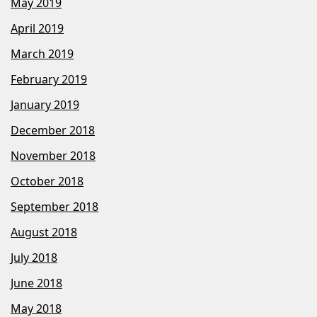
May 2019
April 2019
March 2019
February 2019
January 2019
December 2018
November 2018
October 2018
September 2018
August 2018
July 2018
June 2018
May 2018