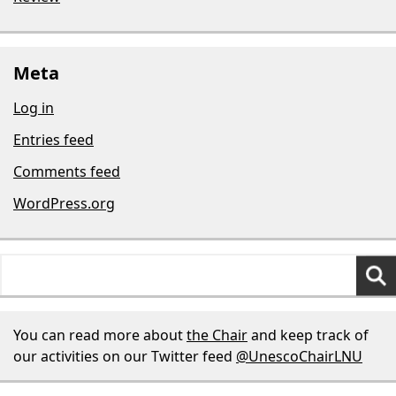
Meta
Log in
Entries feed
Comments feed
WordPress.org
Search
for:
You can read more about
the Chair
and keep track of
our activities on our Twitter feed
@UnescoChairLNU