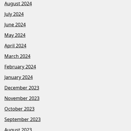
August 2024
July 2024
June 2024
May 2024
April 2024
March 2024
February 2024
January 2024
December 2023
November 2023
October 2023
September 2023
August 2023