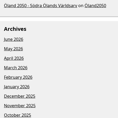
Öland 2050 - Södra Ölands Världsarv
on
Öland2050
Archives
June 2026
May 2026
April 2026
March 2026
February 2026
January 2026
December 2025
November 2025
October 2025