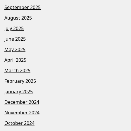
September 2025
August 2025
July 2025
June 2025
May 2025
April 2025
March 2025
February 2025
January 2025
December 2024
November 2024
October 2024