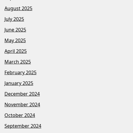
August 2025
July 2025
June 2025
May 2025
April 2025
March 2025
February 2025
January 2025
December 2024
November 2024
October 2024
September 2024