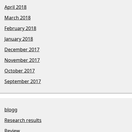
April 2018
March 2018
February 2018
January 2018
December 2017
November 2017
October 2017
September 2017
blogg
Research results
Review