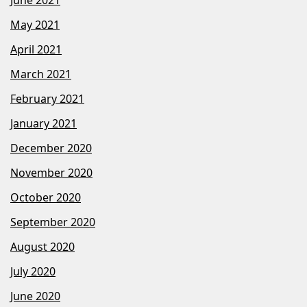
June 2021
May 2021
April 2021
March 2021
February 2021
January 2021
December 2020
November 2020
October 2020
September 2020
August 2020
July 2020
June 2020