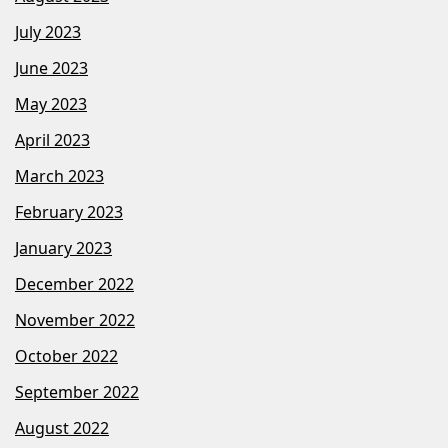
July 2023
June 2023
May 2023
April 2023
March 2023
February 2023
January 2023
December 2022
November 2022
October 2022
September 2022
August 2022