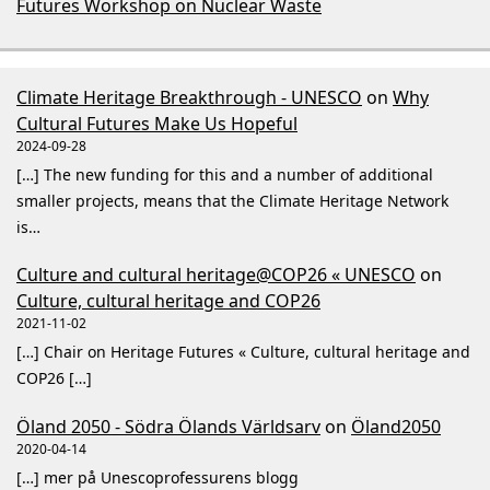
Futures Workshop on Nuclear Waste
Climate Heritage Breakthrough - UNESCO
on
Why
Cultural Futures Make Us Hopeful
2024-09-28
[…] The new funding for this and a number of additional
smaller projects, means that the Climate Heritage Network
is…
Culture and cultural heritage@COP26 « UNESCO
on
Culture, cultural heritage and COP26
2021-11-02
[…] Chair on Heritage Futures « Culture, cultural heritage and
COP26 […]
Öland 2050 - Södra Ölands Världsarv
on
Öland2050
2020-04-14
[…] mer på Unescoprofessurens blogg