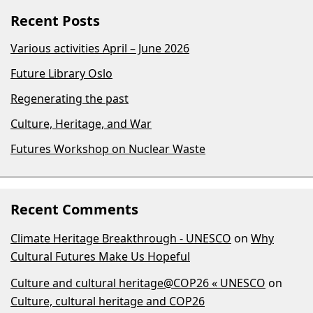
Recent Posts
Various activities April – June 2026
Future Library Oslo
Regenerating the past
Culture, Heritage, and War
Futures Workshop on Nuclear Waste
Recent Comments
Climate Heritage Breakthrough - UNESCO
on
Why
Cultural Futures Make Us Hopeful
Culture and cultural heritage@COP26 « UNESCO
on
Culture, cultural heritage and COP26