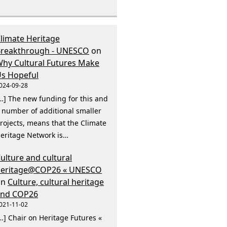
limate Heritage
reakthrough - UNESCO
on
hy Cultural Futures Make
s Hopeful
024-09-28
…] The new funding for this and
 number of additional smaller
rojects, means that the Climate
eritage Network is…
ulture and cultural
heritage@COP26 « UNESCO
on
Culture, cultural heritage
and COP26
021-11-02
…] Chair on Heritage Futures «