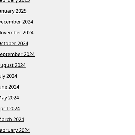
anuary 2025
December 2024
November 2024
ctober 2024
eptember 2024
ugust 2024
uly 2024
une 2024
ay 2024
pril 2024
arch 2024
ebruary 2024