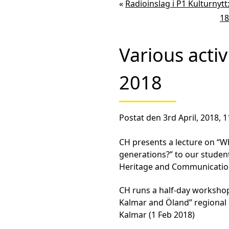
«
Radioinslag i P1 Kulturnyt
18
Various activ
2018
Postat den 3rd April, 2018, 1
CH presents a lecture on “W
generations?” to our student
Heritage and Communication
CH runs a half-day workshop 
Kalmar and Öland” regional 
Kalmar (1 Feb 2018)