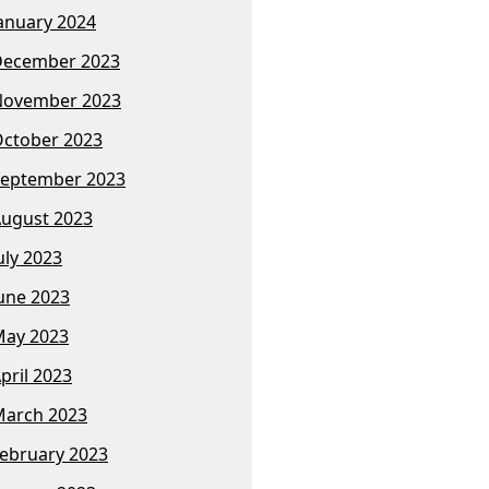
anuary 2024
December 2023
November 2023
ctober 2023
eptember 2023
ugust 2023
uly 2023
une 2023
ay 2023
pril 2023
arch 2023
ebruary 2023