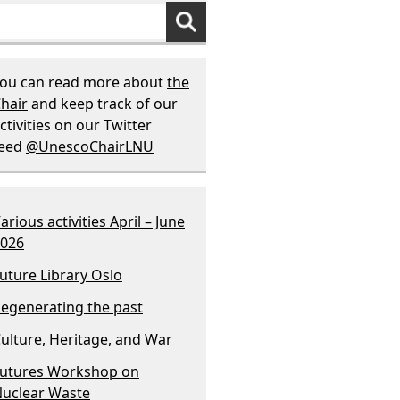
ou can read more about
the
hair
and keep track of our
ctivities on our Twitter
feed
@UnescoChairLNU
arious activities April – June
026
uture Library Oslo
egenerating the past
ulture, Heritage, and War
utures Workshop on
uclear Waste