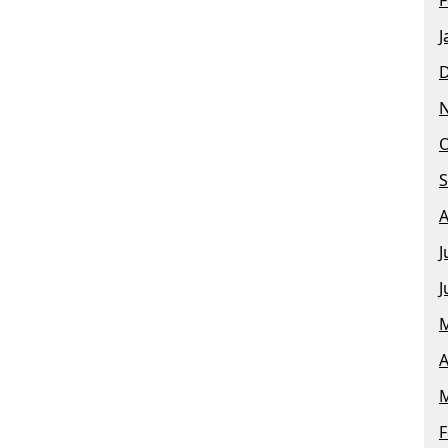
J
O
S
A
J
J
M
A
M
F