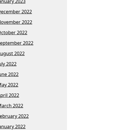
anuary 2023
December 2022
November 2022
ctober 2022
eptember 2022
ugust 2022
uly 2022
une 2022
ay 2022
pril 2022
arch 2022
ebruary 2022
anuary 2022