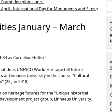
t: Framtiden glöms bort.
 April - International Day for Monuments and Sites
»
Y
ities January – March
C
a
1:34 av Cornelius Holtorf
V
2
hat does UNESCO World Heritage tell future
s at Linnaeus University in the course “Cultural
F
” (23 Jan 2018)
R
on heritage futures for the “Unique historical
C
development project group, Linnaeus University,
F
N