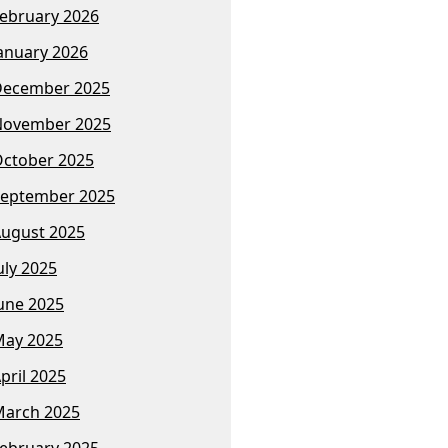
ebruary 2026
anuary 2026
December 2025
November 2025
ctober 2025
eptember 2025
ugust 2025
uly 2025
une 2025
ay 2025
pril 2025
arch 2025
ebruary 2025