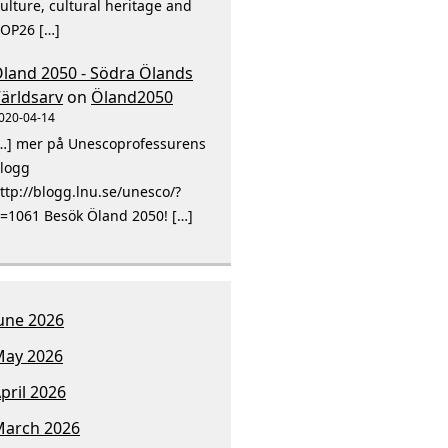
ulture, cultural heritage and
OP26 […]
land 2050 - Södra Ölands
ärldsarv
on
Öland2050
020-04-14
…] mer på Unescoprofessurens
logg
ttp://blogg.lnu.se/unesco/?
=1061 Besök Öland 2050! […]
une 2026
ay 2026
pril 2026
arch 2026