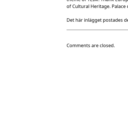
of Cultural Heritage. Palace
Det här inlägget postades de
Comments are closed.