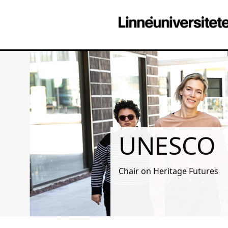
UNESCO
Chair on Heritage Futures