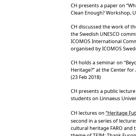
CH presents a paper on “What
Clean Enough? Workshop, Un
CH discussed the work of th
the Swedish UNESCO commiss
ICOMOS International Commit
organised by ICOMOS Sweden
CH holds a seminar on “Bey
Heritage?” at the Center fo
(23 Feb 2018)
CH presents a public lectur
students on Linnaeus Univer
CH lectures on
“Heritage Fut
second in a series of lectur
cultural heritage FARO and 
theme of TEIM: Thank Europe