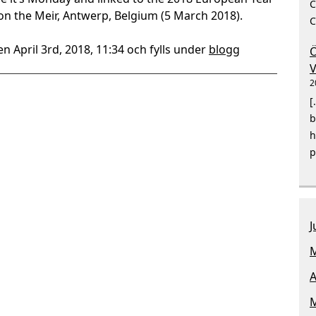
C
 on the Meir, Antwerp, Belgium (5 March 2018).
C
n April 3rd, 2018, 11:34 och fylls under
blogg
Ö
V
2
[
b
h
p
J
M
A
M