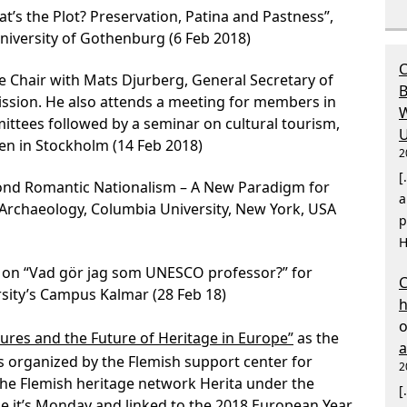
’s the Plot? Preservation, Patina and Pastness”,
iversity of Gothenburg (6 Feb 2018)
C
e Chair with Mats Djurberg, General Secretary of
B
ion. He also attends a meeting for members in
W
tees followed by a seminar on cultural tourism,
U
 in Stockholm (14 Feb 2018)
2
[
ond Romantic Nationalism – A New Paradigm for
a
r Archaeology, Columbia University, New York, USA
p
H
e on “Vad gör jag som UNESCO professor?” for
C
sity’s Campus Kalmar (28 Feb 18)
ures and the Future of Heritage in Europe”
as the
es organized by the Flemish support center for
2
the Flemish heritage network Herita under the
[
 it’s Monday and linked to the 2018 European Year