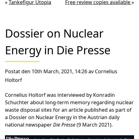
«
Tankefigur Utopia
Free review copies available
»
Dossier on Nuclear
Energy in Die Presse
Postat den 10th March, 2021, 14:26 av Cornelius
Holtorf
Cornelius Holtorf was interviewed by Konradin
Schuchter about long-term memory regarding nuclear
waste disposal sites for an article published as part of
a Dossier on Nuclear Energy in the Austrian daily
national newspaper
Die Presse
(9 March 2021).