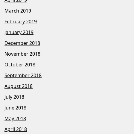
April 2019
March 2019
February 2019
January 2019
December 2018
November 2018
October 2018
September 2018
August 2018
July 2018
June 2018
May 2018
April 2018