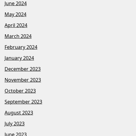
June 2024
May 2024
April 2024
March 2024
February 2024
January 2024
December 2023
November 2023
October 2023
September 2023
August 2023
July 2023
June 2023