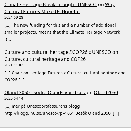
Climate Heritage Breakthrough - UNESCO
on
Why
Cultural Futures Make Us Hopeful
2024-09-28
[…] The new funding for this and a number of additional
smaller projects, means that the Climate Heritage Network
is…
Culture and cultural heritage@COP26 « UNESCO
on
Culture, cultural heritage and COP26
2021-11-02
[…] Chair on Heritage Futures « Culture, cultural heritage and
COP26 […]
Öland 2050 - Södra Ölands Världsarv
on
Öland2050
2020-04-14
[…] mer på Unescoprofessurens blogg
http://blogg.lnu.se/unesco/?p=1061 Besök Öland 2050! […]