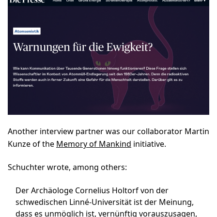
Another interview partner was our collaborator Martin
Kunze of the
Memory of Mankind
initiative.
Schuchter wrote, among others:
Der Archäologe Cornelius Holtorf von der
schwedischen Linné-Universität ist der Meinung,
dass es unmöglich ist, vernünftig vorauszusagen,