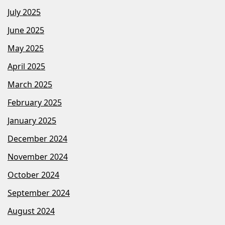
July 2025
June 2025
May 2025
April 2025
March 2025
February 2025
January 2025
December 2024
November 2024
October 2024
September 2024
August 2024