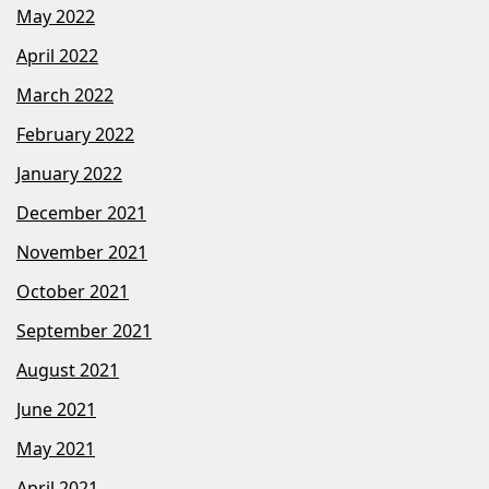
May 2022
April 2022
March 2022
February 2022
January 2022
December 2021
November 2021
October 2021
September 2021
August 2021
June 2021
May 2021
April 2021