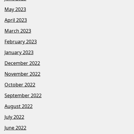
May 2023
April 2023
March 2023
February 2023
January 2023
December 2022
November 2022
October 2022
September 2022
August 2022
July 2022
June 2022