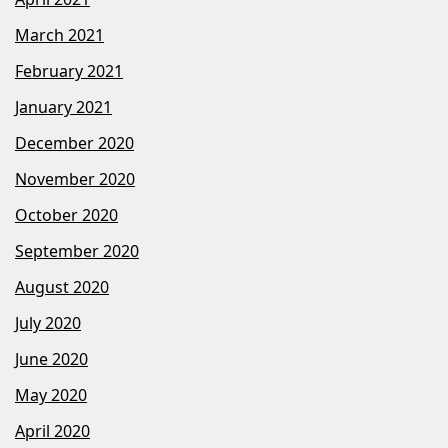
March 2021
February 2021
January 2021
December 2020
November 2020
October 2020
September 2020
August 2020
July 2020
June 2020
May 2020
April 2020