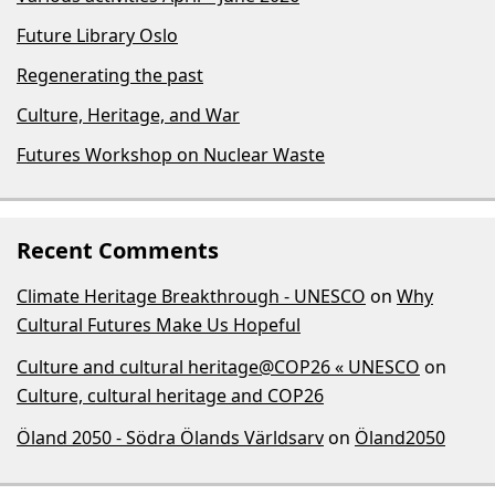
Future Library Oslo
Regenerating the past
Culture, Heritage, and War
Futures Workshop on Nuclear Waste
Recent Comments
Climate Heritage Breakthrough - UNESCO
on
Why
Cultural Futures Make Us Hopeful
Culture and cultural heritage@COP26 « UNESCO
on
Culture, cultural heritage and COP26
Öland 2050 - Södra Ölands Världsarv
on
Öland2050