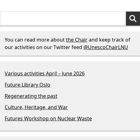
You can read more about
the Chair
and keep track of
our activities on our Twitter feed
@UnescoChairLNU
Various activities April – June 2026
Future Library Oslo
Regenerating the past
Culture, Heritage, and War
Futures Workshop on Nuclear Waste