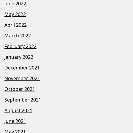
June 2022
May 2022
April 2022
March 2022
February 2022
January 2022
December 2021
November 2021
October 2021
September 2021
August 2021
June 2021
May 2021