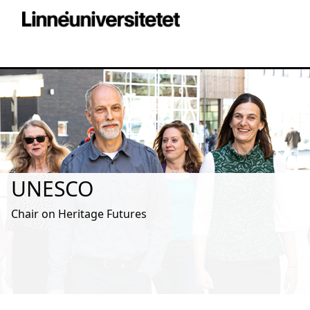
UNESCO
Chair on Heritage Futures