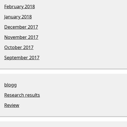
February 2018
January 2018
December 2017
November 2017
October 2017
September 2017
blogg
Research results
Review