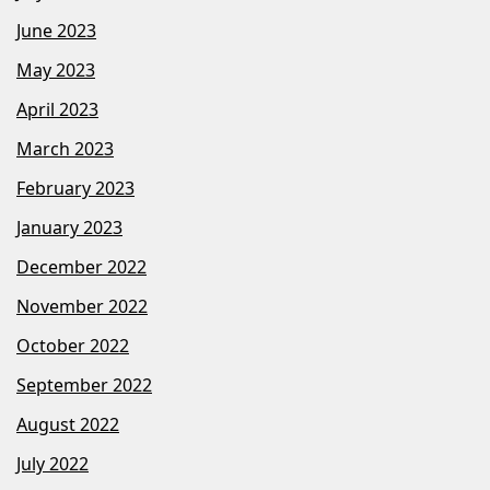
June 2023
May 2023
April 2023
March 2023
February 2023
January 2023
December 2022
November 2022
October 2022
September 2022
August 2022
July 2022