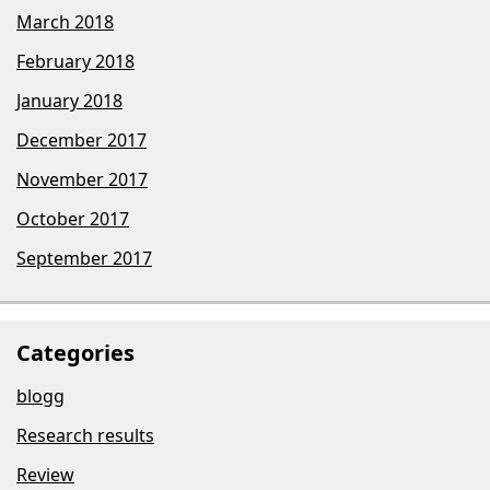
March 2018
February 2018
January 2018
December 2017
November 2017
October 2017
September 2017
Categories
blogg
Research results
Review