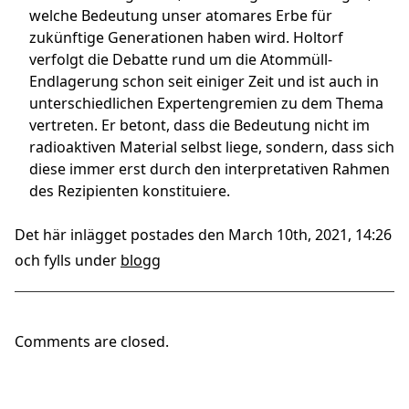
welche Bedeutung unser atomares Erbe für
zukünftige Generationen haben wird. Holtorf
verfolgt die Debatte rund um die Atommüll-
Endlagerung schon seit einiger Zeit und ist auch in
unterschiedlichen Expertengremien zu dem Thema
vertreten. Er betont, dass die Bedeutung nicht im
radioaktiven Material selbst liege, sondern, dass sich
diese immer erst durch den interpretativen Rahmen
des Rezipienten konstituiere.
Det här inlägget postades den March 10th, 2021, 14:26
och fylls under
blogg
Comments are closed.