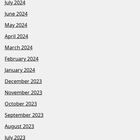
July 2024
June 2024
May 2024
April 2024
March 2024
February 2024
January 2024
December 2023
November 2023
October 2023
September 2023
August 2023
July 2023