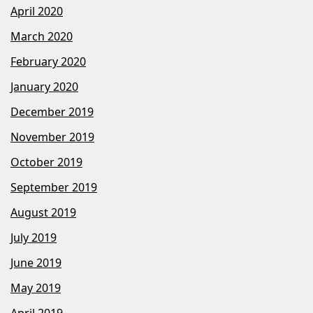
April 2020
March 2020
February 2020
January 2020
December 2019
November 2019
October 2019
September 2019
August 2019
July 2019
June 2019
May 2019