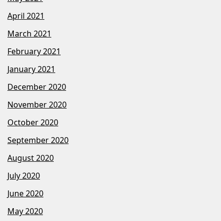
April 2021
March 2021
February 2021
January 2021
December 2020
November 2020
October 2020
September 2020
August 2020
July 2020
June 2020
May 2020