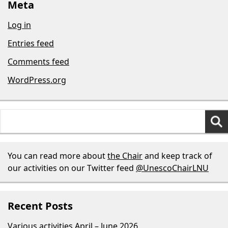
Meta
Log in
Entries feed
Comments feed
WordPress.org
Search
for:
You can read more about
the Chair
and keep track of
our activities on our Twitter feed
@UnescoChairLNU
Recent Posts
Various activities April – June 2026