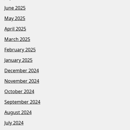
June 2025
May 2025
April 2025
March 2025
February 2025
January 2025
December 2024
November 2024
October 2024
September 2024
August 2024
July 2024