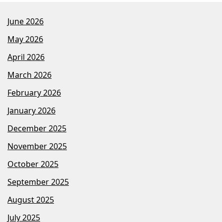
June 2026
May 2026
April 2026
March 2026
February 2026
January 2026
December 2025
November 2025
October 2025
September 2025
August 2025
July 2025