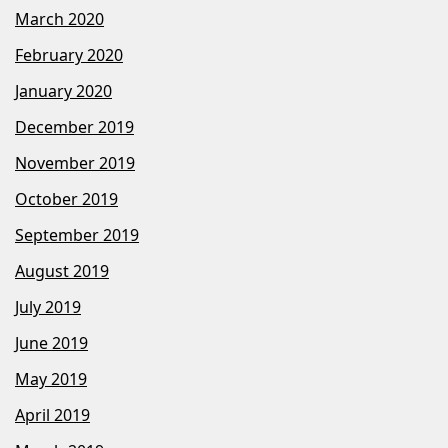
March 2020
February 2020
January 2020
December 2019
November 2019
October 2019
September 2019
August 2019
July 2019
June 2019
May 2019
April 2019