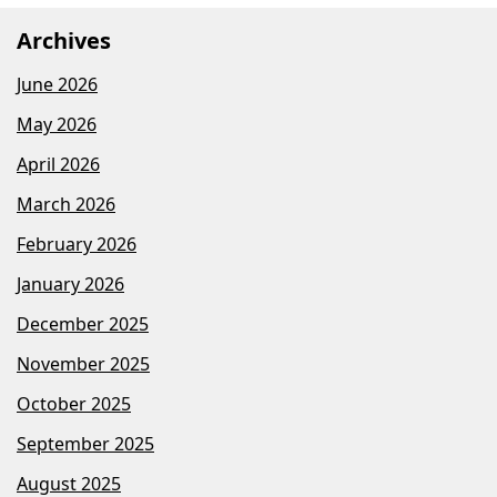
Archives
June 2026
May 2026
April 2026
March 2026
February 2026
January 2026
December 2025
November 2025
October 2025
September 2025
August 2025