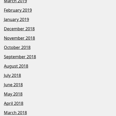
March 2019
February 2019
January 2019
December 2018
November 2018
October 2018
September 2018
August 2018
July 2018
June 2018
May 2018
April 2018
March 2018