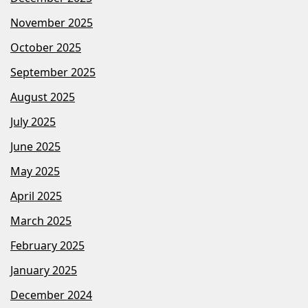
November 2025
October 2025
September 2025
August 2025
July 2025
June 2025
May 2025
April 2025
March 2025
February 2025
January 2025
December 2024