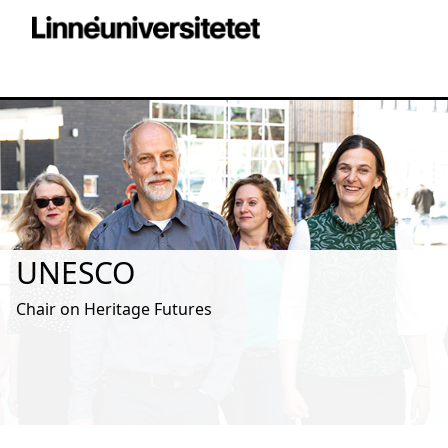
UNESCO
Chair on Heritage Futures