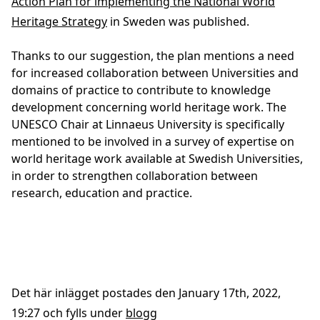
Action Plan for implementing the National World
Heritage Strategy
in Sweden was published.
Thanks to our suggestion, the plan mentions a need
for increased collaboration between Universities and
domains of practice to contribute to knowledge
development concerning world heritage work. The
UNESCO Chair at Linnaeus University is specifically
mentioned to be involved in a survey of expertise on
world heritage work available at Swedish Universities,
in order to strengthen collaboration between
research, education and practice.
Det här inlägget postades den January 17th, 2022,
19:27 och fylls under
blogg