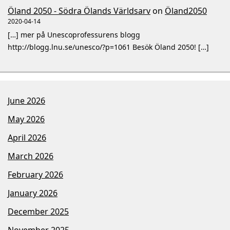
Öland 2050 - Södra Ölands Världsarv
on
Öland2050
2020-04-14
[…] mer på Unescoprofessurens blogg
http://blogg.lnu.se/unesco/?p=1061 Besök Öland 2050! […]
June 2026
May 2026
April 2026
March 2026
February 2026
January 2026
December 2025
November 2025