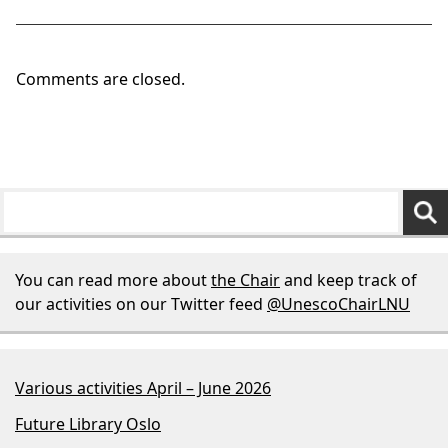
Comments are closed.
You can read more about
the Chair
and keep track of
our activities on our Twitter feed
@UnescoChairLNU
Various activities April – June 2026
Future Library Oslo