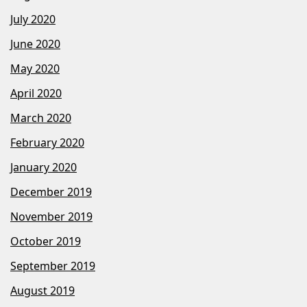
July 2020
June 2020
May 2020
April 2020
March 2020
February 2020
January 2020
December 2019
November 2019
October 2019
September 2019
August 2019