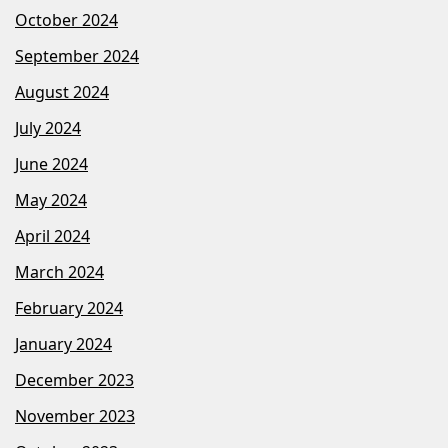
October 2024
September 2024
August 2024
July 2024
June 2024
May 2024
April 2024
March 2024
February 2024
January 2024
December 2023
November 2023