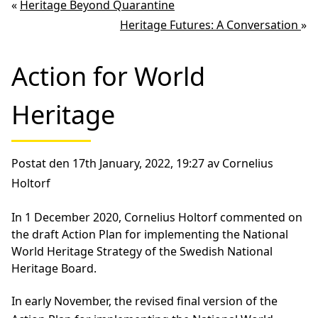
«
Heritage Beyond Quarantine
Heritage Futures: A Conversation
»
Action for World
Heritage
Postat den 17th January, 2022, 19:27 av Cornelius
Holtorf
In 1 December 2020, Cornelius Holtorf commented on
the draft Action Plan for implementing the National
World Heritage Strategy of the Swedish National
Heritage Board.
In early November, the revised final version of the