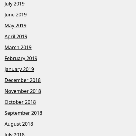
July 2019
June 2019
May 2019
April 2019
March 2019
February 2019
January 2019
December 2018
November 2018
October 2018
September 2018
August 2018
July 2018