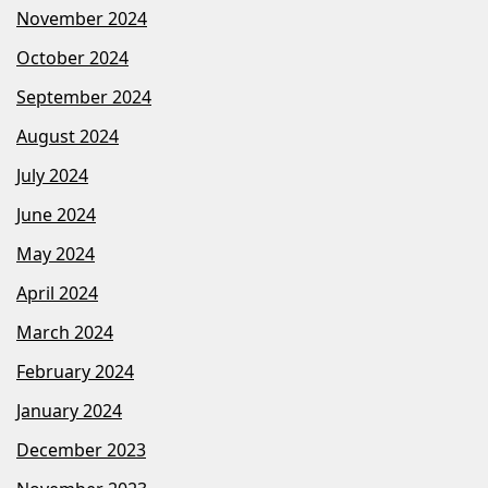
November 2024
October 2024
September 2024
August 2024
July 2024
June 2024
May 2024
April 2024
March 2024
February 2024
January 2024
December 2023