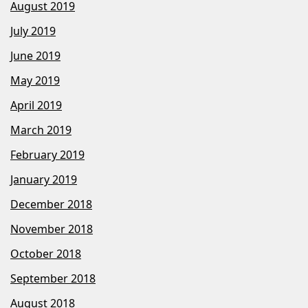
August 2019
July 2019
June 2019
May 2019
April 2019
March 2019
February 2019
January 2019
December 2018
November 2018
October 2018
September 2018
August 2018