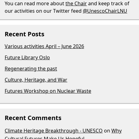
You can read more about
the Chair
and keep track of
our activities on our Twitter feed
@UnescoChairLNU
Recent Posts
Various activities April – June 2026
Future Library Oslo
Regenerating the past
Culture, Heritage, and War
Futures Workshop on Nuclear Waste
Recent Comments
Climate Heritage Breakthrough - UNESCO
on
Why
Cultural Futures Make Us Hopeful