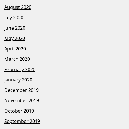
August 2020
July 2020
June 2020
May 2020
April 2020
March 2020
February 2020
January 2020
December 2019
November 2019
October 2019
September 2019