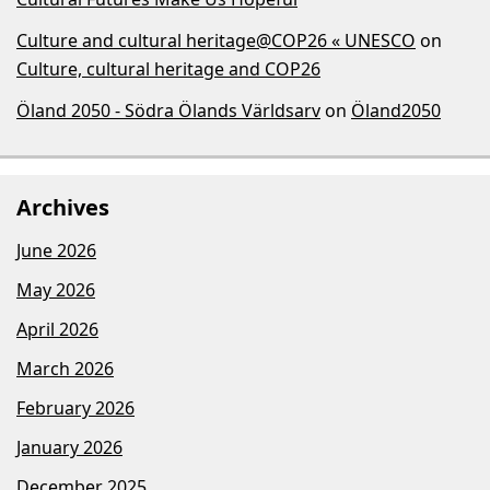
Culture and cultural heritage@COP26 « UNESCO
on
Culture, cultural heritage and COP26
Öland 2050 - Södra Ölands Världsarv
on
Öland2050
Archives
June 2026
May 2026
April 2026
March 2026
February 2026
January 2026
December 2025