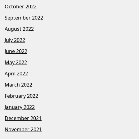
October 2022
September 2022
August 2022
July 2022
June 2022
May 2022
April 2022
March 2022
February 2022
January 2022
December 2021
November 2021