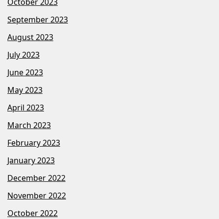
October 2023
September 2023
August 2023
July 2023
June 2023
May 2023
April 2023
March 2023
February 2023
January 2023
December 2022
November 2022
October 2022