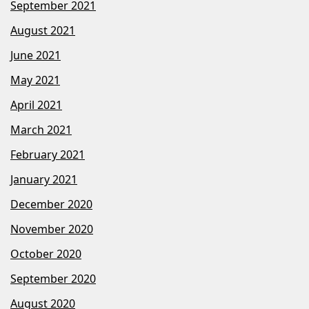
September 2021
August 2021
June 2021
May 2021
April 2021
March 2021
February 2021
January 2021
December 2020
November 2020
October 2020
September 2020
August 2020