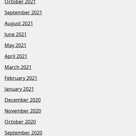
October 2021
September 2021
August 2021
June 2021
May 2021
April 2021
March 2021
February 2021
January 2021
December 2020
November 2020
October 2020
September 2020