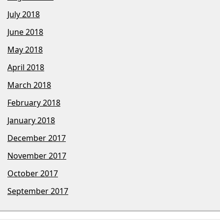
July 2018
June 2018
May 2018
April 2018
March 2018
February 2018
January 2018
December 2017
November 2017
October 2017
September 2017