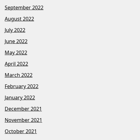
September 2022
August 2022
July 2022
June 2022
May 2022
April 2022
March 2022
February 2022
January 2022
December 2021
November 2021
October 2021