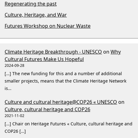
Regenerating the past
Culture, Heritage, and War
Futures Workshop on Nuclear Waste
Climate Heritage Breakthrough - UNESCO
on
Why
Cultural Futures Make Us Hopeful
2024-09-28
[…] The new funding for this and a number of additional
smaller projects, means that the Climate Heritage Network
is…
Culture and cultural heritage@COP26 « UNESCO
on
Culture, cultural heritage and COP26
2021-11-02
[…] Chair on Heritage Futures « Culture, cultural heritage and
COP26 […]