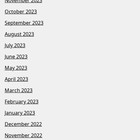
November 2023
October 2023
September 2023
August 2023
July 2023
June 2023
May 2023
April 2023
March 2023
February 2023
January 2023
December 2022
November 2022