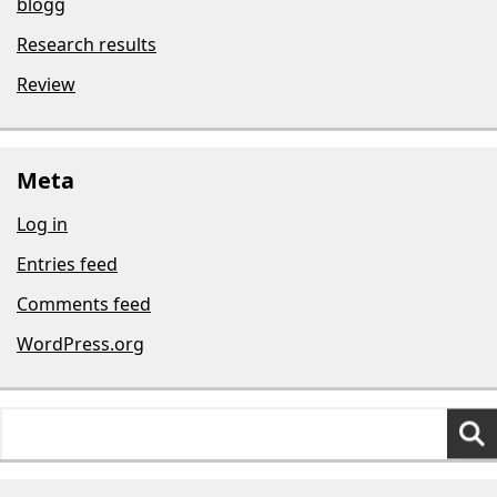
blogg
Research results
Review
Meta
Log in
Entries feed
Comments feed
WordPress.org
Search
for: