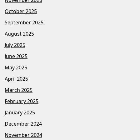
October 2025
September 2025
August 2025
July 2025
June 2025
May 2025
April 2025
March 2025
February 2025
January 2025
December 2024
November 2024