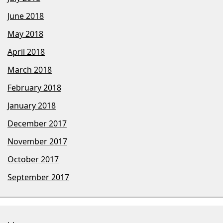
June 2018
May 2018
April 2018
March 2018
February 2018
January 2018
December 2017
November 2017
October 2017
September 2017