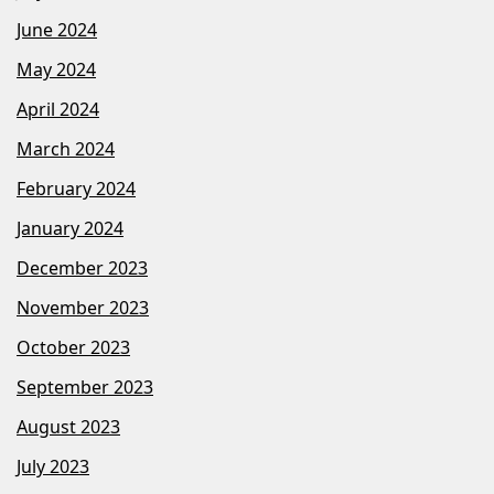
June 2024
May 2024
April 2024
March 2024
February 2024
January 2024
December 2023
November 2023
October 2023
September 2023
August 2023
July 2023