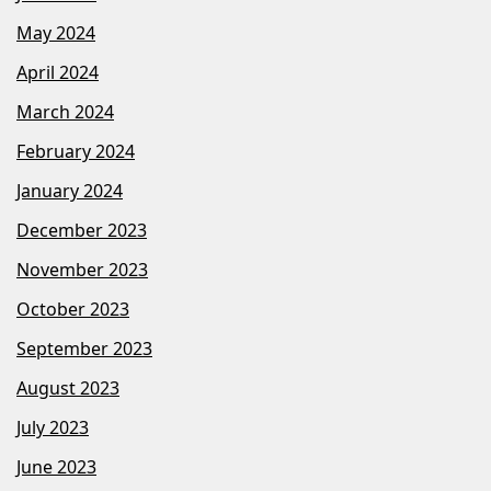
May 2024
April 2024
March 2024
February 2024
January 2024
December 2023
November 2023
October 2023
September 2023
August 2023
July 2023
June 2023