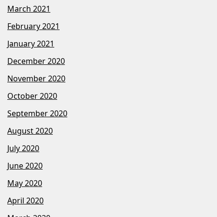
March 2021
February 2021
January 2021
December 2020
November 2020
October 2020
September 2020
August 2020
July 2020
June 2020
May 2020
April 2020