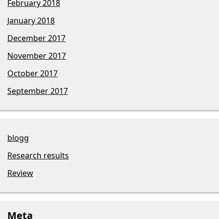
February 2018
January 2018
December 2017
November 2017
October 2017
September 2017
blogg
Research results
Review
Meta