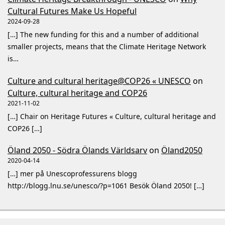
Cultural Futures Make Us Hopeful
2024-09-28
[…] The new funding for this and a number of additional
smaller projects, means that the Climate Heritage Network
is…
Culture and cultural heritage@COP26 « UNESCO
on
Culture, cultural heritage and COP26
2021-11-02
[…] Chair on Heritage Futures « Culture, cultural heritage and
COP26 […]
Öland 2050 - Södra Ölands Världsarv
on
Öland2050
2020-04-14
[…] mer på Unescoprofessurens blogg
http://blogg.lnu.se/unesco/?p=1061 Besök Öland 2050! […]