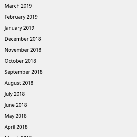
March 2019
February 2019
January 2019
December 2018
November 2018
October 2018
September 2018
August 2018
July 2018
June 2018
May 2018
April 2018