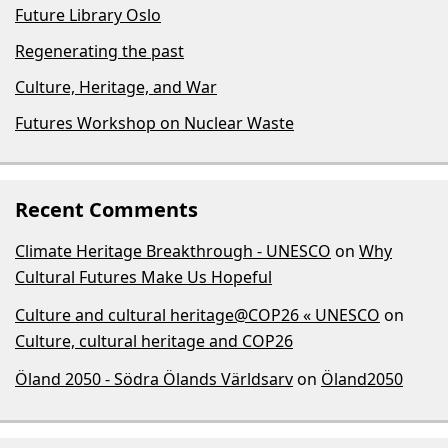
Future Library Oslo
Regenerating the past
Culture, Heritage, and War
Futures Workshop on Nuclear Waste
Recent Comments
Climate Heritage Breakthrough - UNESCO
on
Why
Cultural Futures Make Us Hopeful
Culture and cultural heritage@COP26 « UNESCO
on
Culture, cultural heritage and COP26
Öland 2050 - Södra Ölands Världsarv
on
Öland2050