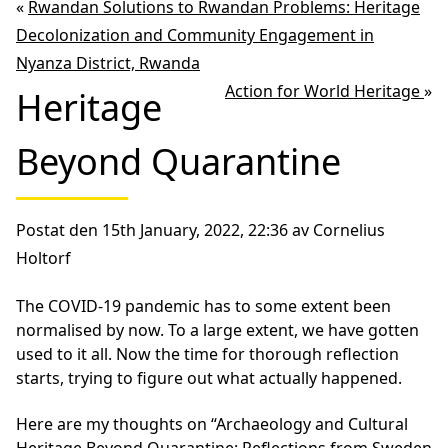
«
Rwandan Solutions to Rwandan Problems: Heritage
Decolonization and Community Engagement in
Nyanza District, Rwanda
Action for World Heritage
»
Heritage
Beyond Quarantine
Postat den 15th January, 2022, 22:36 av Cornelius
Holtorf
The COVID-19 pandemic has to some extent been
normalised by now. To a large extent, we have gotten
used to it all. Now the time for thorough reflection
starts, trying to figure out what actually happened.
Here are my thoughts on “Archaeology and Cultural