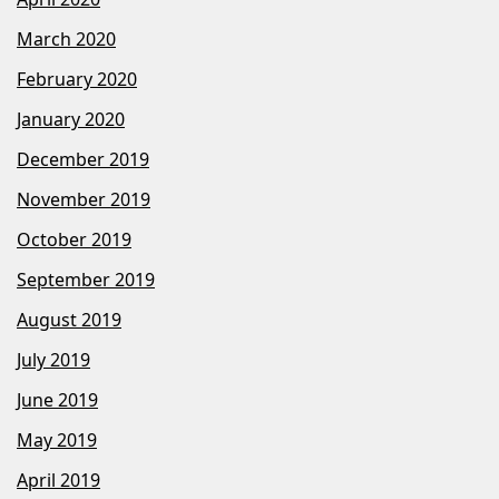
March 2020
February 2020
January 2020
December 2019
November 2019
October 2019
September 2019
August 2019
July 2019
June 2019
May 2019
April 2019