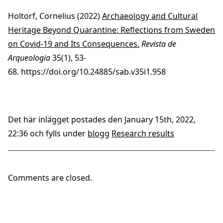
Holtorf, Cornelius (2022)
Archaeology and Cultural
Heritage Beyond Quarantine: Reflections from Sweden
on Covid-19 and Its Consequences.
Revista de
Arqueologia
35(1), 53-
68.
https://doi.org/10.24885/sab.v35i1.958
Det här inlägget postades den January 15th, 2022,
22:36 och fylls under
blogg
Research results
Comments are closed.