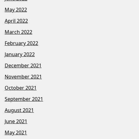
May 2022
April 2022
March 2022
February 2022
January 2022
December 2021
November 2021
October 2021
September 2021
August 2021
June 2021
May 2021