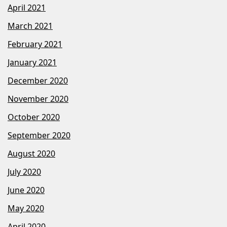
April 2021
March 2021
February 2021
January 2021
December 2020
November 2020
October 2020
September 2020
August 2020
July 2020
June 2020
May 2020
April 2020