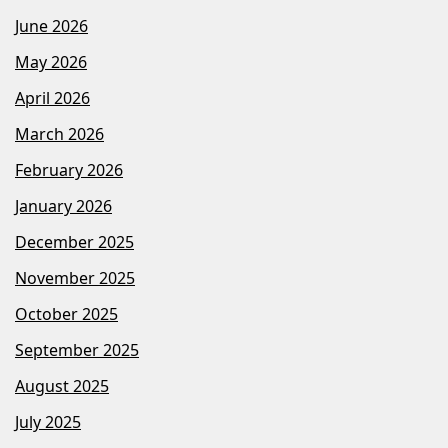
June 2026
May 2026
April 2026
March 2026
February 2026
January 2026
December 2025
November 2025
October 2025
September 2025
August 2025
July 2025