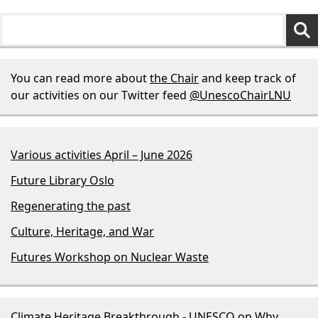
You can read more about
the Chair
and keep track of
our activities on our Twitter feed
@UnescoChairLNU
Various activities April – June 2026
Future Library Oslo
Regenerating the past
Culture, Heritage, and War
Futures Workshop on Nuclear Waste
Climate Heritage Breakthrough - UNESCO
on
Why