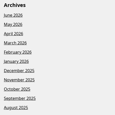
Archives
June 2026
May 2026
April 2026
March 2026
February 2026
January 2026
December 2025
November 2025
October 2025
September 2025
August 2025