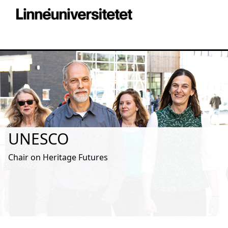
UNESCO
Chair on Heritage Futures