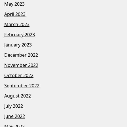
May 2023
April 2023
March 2023
February 2023
January 2023
December 2022
November 2022
October 2022
September 2022
August 2022
July 2022
June 2022
May 2022