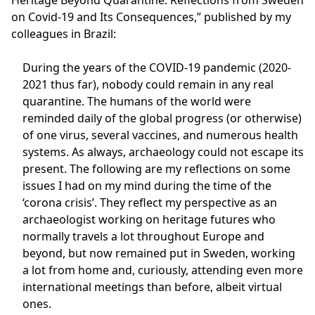
Heritage Beyond Quarantine: Reflections from Sweden
on Covid-19 and Its Consequences,” published by my
colleagues in Brazil:
During the years of the COVID-19 pandemic (2020-
2021 thus far), nobody could remain in any real
quarantine. The humans of the world were
reminded daily of the global progress (or otherwise)
of one virus, several vaccines, and numerous health
systems. As always, archaeology could not escape its
present. The following are my reflections on some
issues I had on my mind during the time of the
‘corona crisis’. They reflect my perspective as an
archaeologist working on heritage futures who
normally travels a lot throughout Europe and
beyond, but now remained put in Sweden, working
a lot from home and, curiously, attending even more
international meetings than before, albeit virtual
ones.