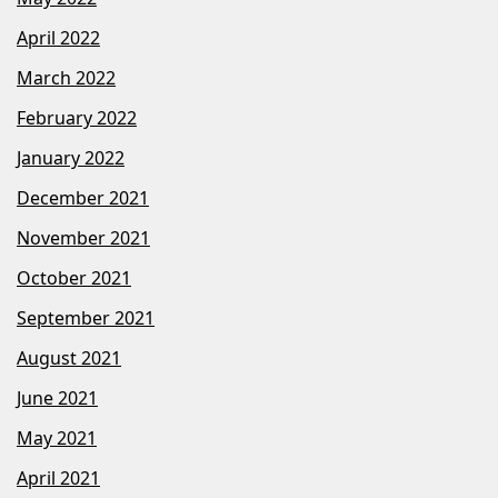
April 2022
March 2022
February 2022
January 2022
December 2021
November 2021
October 2021
September 2021
August 2021
June 2021
May 2021
April 2021