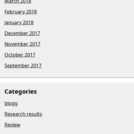
March 2018
February 2018
January 2018
December 2017
November 2017
October 2017
September 2017
Categories
blogg
Research results
Review