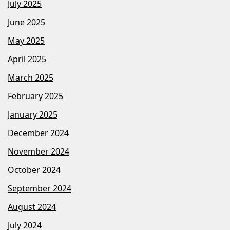
July 2025
June 2025
May 2025
April 2025
March 2025
February 2025
January 2025
December 2024
November 2024
October 2024
September 2024
August 2024
July 2024