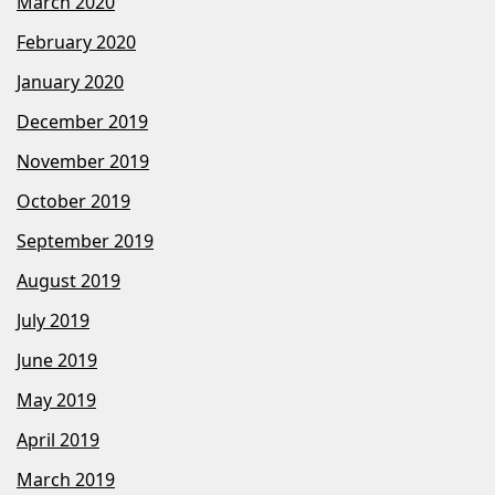
March 2020
February 2020
January 2020
December 2019
November 2019
October 2019
September 2019
August 2019
July 2019
June 2019
May 2019
April 2019
March 2019