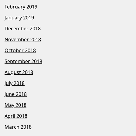
February 2019
January 2019
December 2018
November 2018
October 2018
September 2018
August 2018
July 2018
June 2018
May 2018
April 2018
March 2018