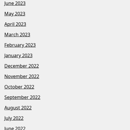
June 2023
May 2023
April 2023
March 2023
February 2023
January 2023
December 2022
November 2022
October 2022
September 2022
August 2022
July 2022
June 2022