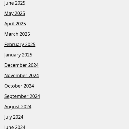
June 2025
May 2025
April 2025
March 2025
February 2025
January 2025
December 2024
November 2024
October 2024
September 2024
August 2024
July 2024
June 2024