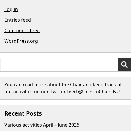
Log in
Entries feed
Comments feed
WordPress.org
Search
for:
You can read more about
the Chair
and keep track of
our activities on our Twitter feed
@UnescoChairLNU
Recent Posts
Various activities April – June 2026