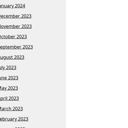
anuary 2024
December 2023
November 2023
ctober 2023
eptember 2023
ugust 2023
uly 2023
une 2023
ay 2023
pril 2023
arch 2023
ebruary 2023