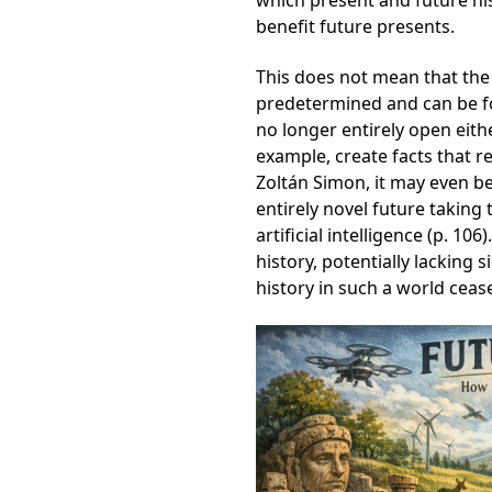
which present and future hist
benefit future presents.
This does not mean that the
predetermined and can be fo
no longer entirely open eith
example, create facts that r
Zoltán Simon, it may even be
entirely novel future taking 
artificial intelligence (p. 1
history, potentially lacking s
history in such a world ceas