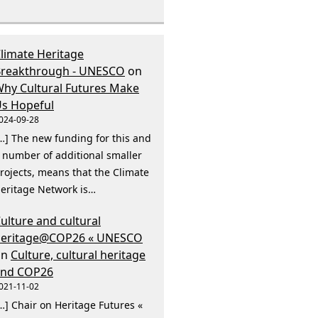
limate Heritage
reakthrough - UNESCO
on
hy Cultural Futures Make
s Hopeful
024-09-28
…] The new funding for this and
 number of additional smaller
rojects, means that the Climate
eritage Network is…
ulture and cultural
heritage@COP26 « UNESCO
on
Culture, cultural heritage
and COP26
021-11-02
…] Chair on Heritage Futures «