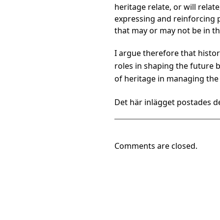
heritage relate, or will rela
expressing and reinforcing pa
that may or may not be in th
I argue therefore that histo
roles in shaping the future 
of heritage in managing the 
Det här inlägget postades de
Comments are closed.