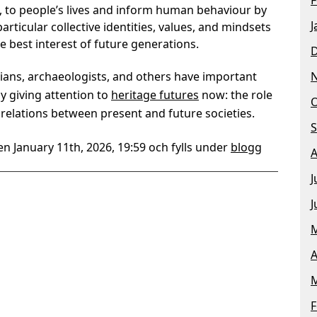
te, to people’s lives and inform human behaviour by
J
rticular collective identities, values, and mindsets
e best interest of future generations.
rians, archaeologists, and others have important
by giving attention to
heritage futures
now: the role
O
relations between present and future societies.
S
n January 11th, 2026, 19:59 och fylls under
blogg
A
J
J
M
A
M
F