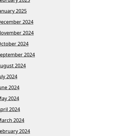
anuary 2025
December 2024
November 2024
ctober 2024
eptember 2024
ugust 2024
uly 2024
une 2024
ay 2024
pril 2024
arch 2024
ebruary 2024