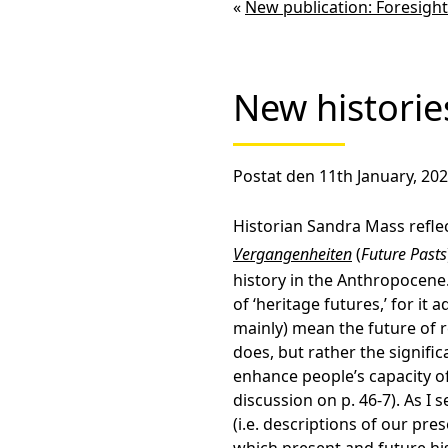
«
New publication: Foresight
New historie
Postat den 11th January, 202
Historian Sandra Mass refl
Vergangenheiten
(
Future Pasts
history in the Anthropocene. 
of ‘heritage futures,’ for it 
mainly) mean the future of r
does, but rather the signifi
enhance people’s capacity of
discussion on p. 46-7). As I 
(i.e. descriptions of our pr