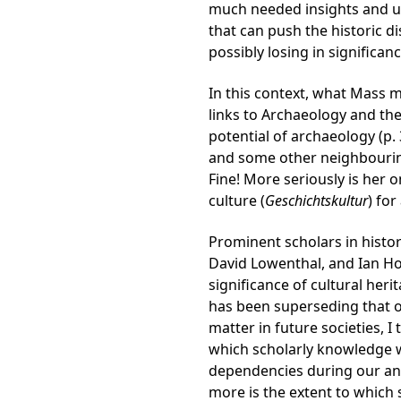
much needed insights and un
that can push the historic 
possibly losing in significanc
In this context, what Mass 
links to Archaeology and the
potential of archaeology (p.
and some other neighbouring 
Fine! More seriously is her o
culture (
Geschichtskultur
) fo
Prominent scholars in histori
David Lowenthal, and Ian Hod
significance of cultural her
has been superseding that of
matter in future societies, I
which scholarly knowledge wi
dependencies during our and
more is the extent to which 