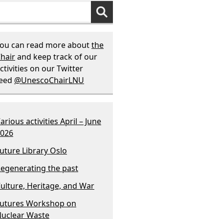
ou can read more about
the
hair
and keep track of our
ctivities on our Twitter
feed
@UnescoChairLNU
arious activities April – June
026
uture Library Oslo
egenerating the past
ulture, Heritage, and War
utures Workshop on
uclear Waste