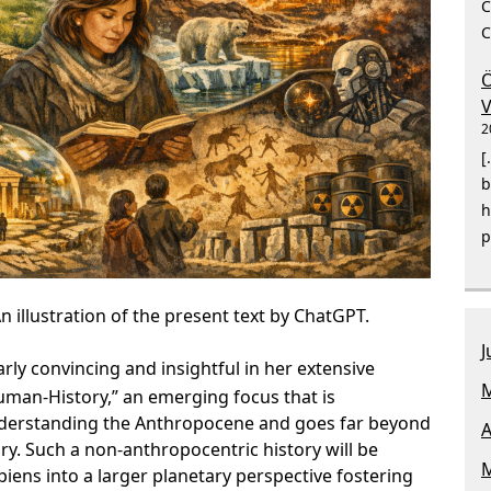
C
C
Ö
V
2
[
b
h
p
n illustration of the present text by ChatGPT.
J
arly convincing and insightful in her extensive
M
man-History,” an emerging focus that is
understanding the Anthropocene and goes far beyond
A
ry. Such a non-anthropocentric history will be
M
iens into a larger planetary perspective fostering