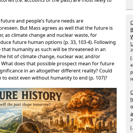
ories (i.e. accounts of the past) are most likely to
 future and people’s future needs are
C
reseen. But Mass agrees as well that the future is
B
er, as climate change and nuclear waste, for
W
educe future human options (p. 33, 103-4). Following
U
 that humanity as such will be threatened in an
2
the hit of climate change, nuclear war, and/or
[
06). What does that possible prospect mean for future
a
ignificance in an altogether different reality? Could
p
e to exist even without humanity to end (p. 107)?
H
C
2
[