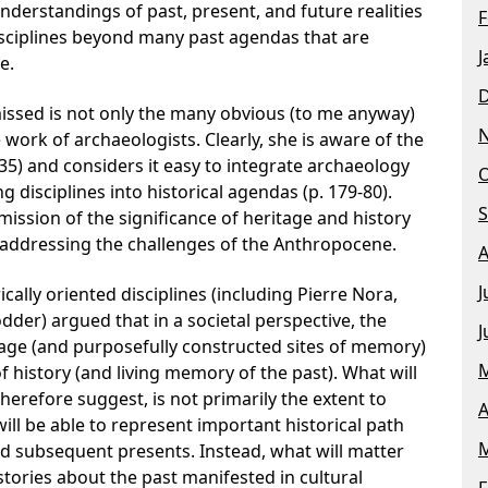
derstandings of past, present, and future realities
F
disciplines beyond many past agendas that are
J
e.
missed is not only the many obvious (to me anyway)
 work of archaeologists. Clearly, she is aware of the
 35) and considers it easy to integrate archaeology
O
disciplines into historical agendas (p. 179-80).
S
mission of the significance of heritage and history
r addressing the challenges of the Anthropocene.
A
J
cally oriented disciplines (including Pierre Nora,
der) argued that in a societal perspective, the
J
itage (and purposefully constructed sites of memory)
M
 history (and living memory of the past). What will
 therefore suggest, is not primarily the extent to
A
ll be able to represent important historical path
M
 subsequent presents. Instead, what will matter
stories about the past manifested in cultural
F