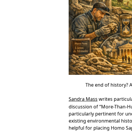
The end of history? A
Sandra Mass
writes particul
discussion of “More-Than-Hu
particularly pertinent for 
existing environmental histo
helpful for placing Homo Sap