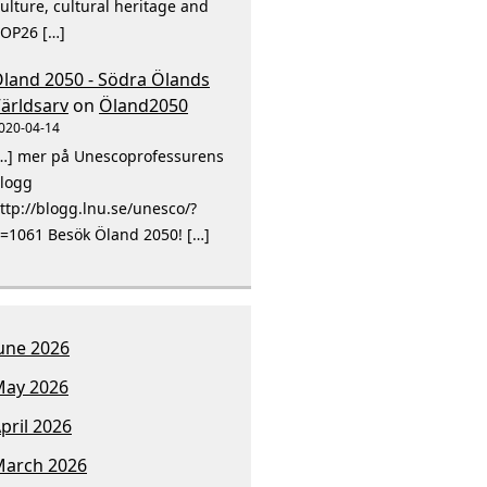
ulture, cultural heritage and
OP26 […]
land 2050 - Södra Ölands
ärldsarv
on
Öland2050
020-04-14
…] mer på Unescoprofessurens
logg
ttp://blogg.lnu.se/unesco/?
=1061 Besök Öland 2050! […]
une 2026
ay 2026
pril 2026
arch 2026