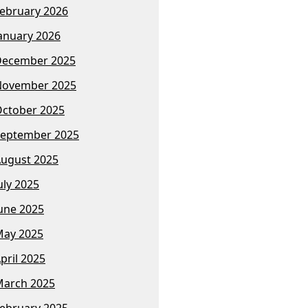
ebruary 2026
anuary 2026
December 2025
November 2025
ctober 2025
eptember 2025
ugust 2025
uly 2025
une 2025
ay 2025
pril 2025
arch 2025
ebruary 2025