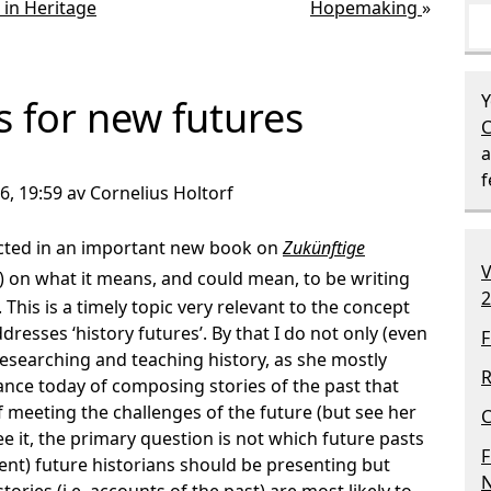
 in Heritage
Hopemaking
»
Y
s for new futures
C
a
6, 19:59 av Cornelius Holtorf
ected in an important new book on
Zukünftige
V
) on what it means, and could mean, to be writing
2
This is a timely topic very relevant to the concept
addresses ‘history futures’. By that I do not only (even
F
esearching and teaching history, as she mostly
R
cance today of composing stories of the past that
 meeting the challenges of the future (but see her
C
see it, the primary question is not which future pasts
F
esent) future historians should be presenting but
N