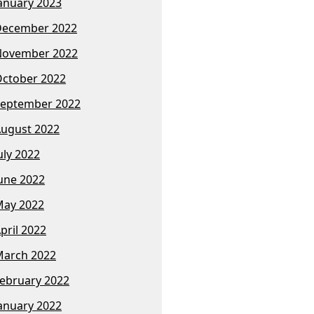
anuary 2023
December 2022
November 2022
ctober 2022
eptember 2022
ugust 2022
uly 2022
une 2022
ay 2022
pril 2022
arch 2022
ebruary 2022
anuary 2022