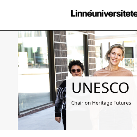
UNESCO
Chair on Heritage Futures