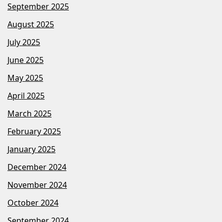
September 2025
August 2025
July 2025
June 2025
May 2025
April 2025
March 2025
February 2025
January 2025
December 2024
November 2024
October 2024
September 2024