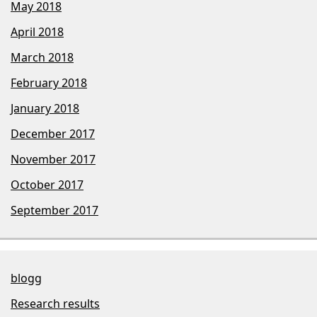
May 2018
April 2018
March 2018
February 2018
January 2018
December 2017
November 2017
October 2017
September 2017
blogg
Research results