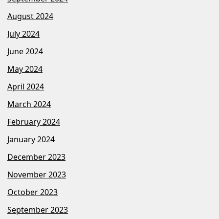
August 2024
July 2024
June 2024
May 2024
April 2024
March 2024
February 2024
January 2024
December 2023
November 2023
October 2023
September 2023