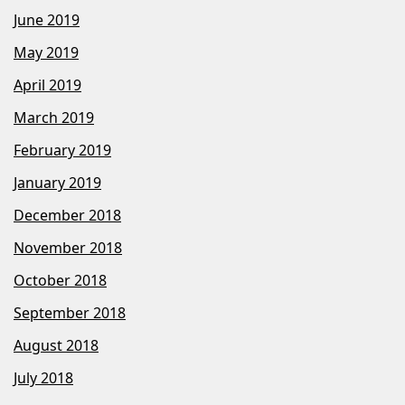
June 2019
May 2019
April 2019
March 2019
February 2019
January 2019
December 2018
November 2018
October 2018
September 2018
August 2018
July 2018