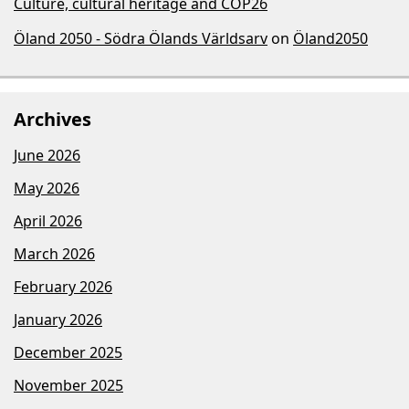
Culture, cultural heritage and COP26
Öland 2050 - Södra Ölands Världsarv
on
Öland2050
Archives
June 2026
May 2026
April 2026
March 2026
February 2026
January 2026
December 2025
November 2025