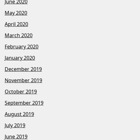
June 2020
May 2020
April 2020
March 2020
February 2020
January 2020
December 2019
November 2019
October 2019
September 2019
August 2019
July 2019
June 2019