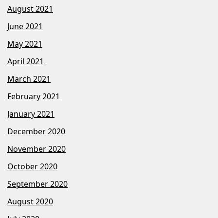
August 2021
June 2021
May 2021
April 2021
March 2021
February 2021
January 2021
December 2020
November 2020
October 2020
September 2020
August 2020