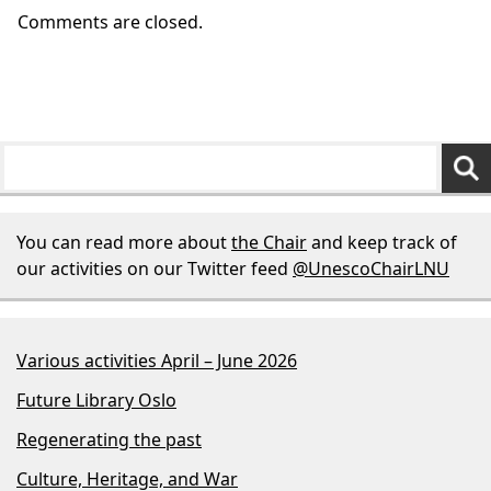
Comments are closed.
You can read more about
the Chair
and keep track of
our activities on our Twitter feed
@UnescoChairLNU
Various activities April – June 2026
Future Library Oslo
Regenerating the past
Culture, Heritage, and War