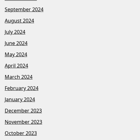
September 2024
August 2024
July 2024
June 2024
May 2024
April 2024
March 2024
February 2024
January 2024
December 2023
November 2023
October 2023