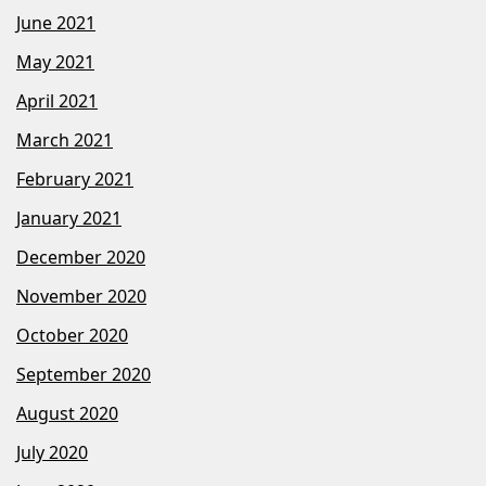
June 2021
May 2021
April 2021
March 2021
February 2021
January 2021
December 2020
November 2020
October 2020
September 2020
August 2020
July 2020