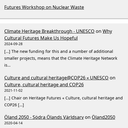
Futures Workshop on Nuclear Waste
Climate Heritage Breakthrough - UNESCO
on
Why
Cultural Futures Make Us Hopeful
2024-09-28
[…] The new funding for this and a number of additional
smaller projects, means that the Climate Heritage Network
is…
Culture and cultural heritage@COP26 « UNESCO
on
Culture, cultural heritage and COP26
2021-11-02
[…] Chair on Heritage Futures « Culture, cultural heritage and
COP26 […]
Öland 2050 - Södra Ölands Världsarv
on
Öland2050
2020-04-14