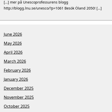
[…] mer på Unescoprofessurens blogg
http://blogg.lnu.se/unesco/?p=1061 Besök Öland 2050! […]
June 2026
May 2026
April 2026
March 2026
February 2026
January 2026
December 2025
November 2025
October 2025