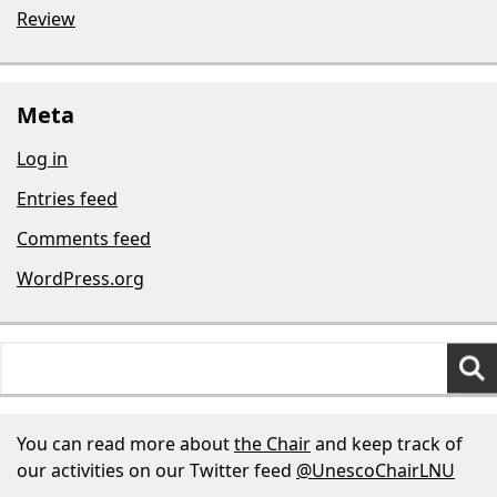
Review
Meta
Log in
Entries feed
Comments feed
WordPress.org
Search
for:
You can read more about
the Chair
and keep track of
our activities on our Twitter feed
@UnescoChairLNU