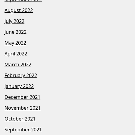
August 2022
July 2022
June 2022
May 2022
April 2022
March 2022
February 2022
January 2022
December 2021
November 2021
October 2021
September 2021