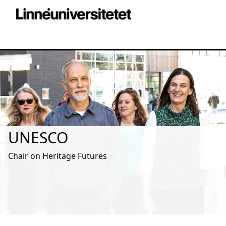
UNESCO
Chair on Heritage Futures