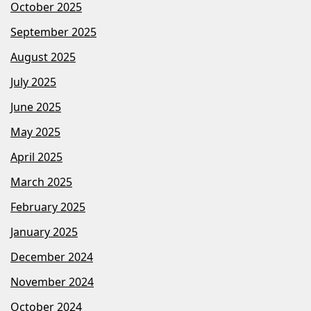
October 2025
September 2025
August 2025
July 2025
June 2025
May 2025
April 2025
March 2025
February 2025
January 2025
December 2024
November 2024
October 2024