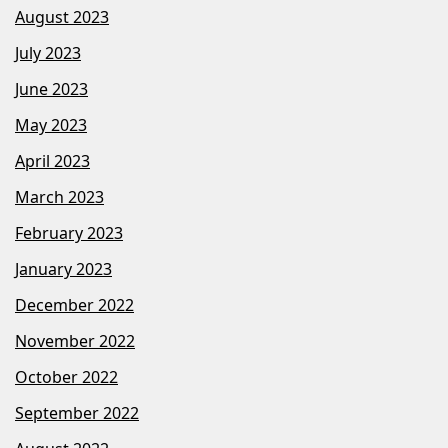
August 2023
July 2023
June 2023
May 2023
April 2023
March 2023
February 2023
January 2023
December 2022
November 2022
October 2022
September 2022