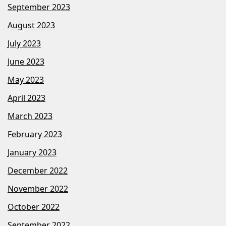
September 2023
August 2023
July 2023
June 2023
May 2023
April 2023
March 2023
February 2023
January 2023
December 2022
November 2022
October 2022
September 2022