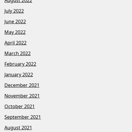
August 2022
July 2022
June 2022
May 2022
April 2022
March 2022
February 2022
January 2022
December 2021
November 2021
October 2021
September 2021
August 2021