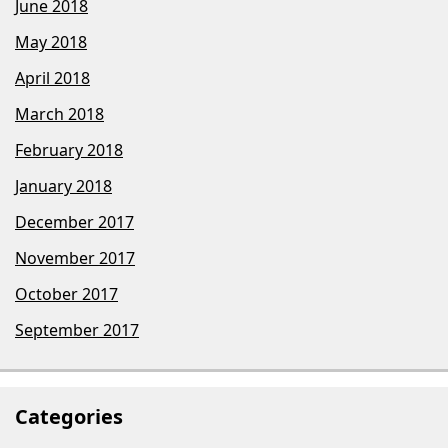
June 2018
May 2018
April 2018
March 2018
February 2018
January 2018
December 2017
November 2017
October 2017
September 2017
Categories