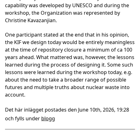
capability was developed by UNESCO and during the
workshop, the Organization was represented by
Christine Kavazanjian.
One participant stated at the end that in his opinion,
the KIF we design today would be entirely meaningless
at the time of repository closure a minimum of ca 100
years ahead. What mattered was, however, the lessons
learned during the process of designing it. Some such
lessons were learned during the workshop today, e.g.
about the need to take a broader range of possible
futures and multiple truths about nuclear waste into
account.
Det här inlägget postades den June 10th, 2026, 19:28
och fylls under
blogg