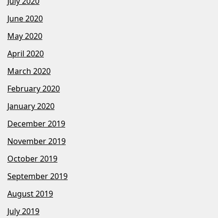
July 2020
June 2020
May 2020
April 2020
March 2020
February 2020
January 2020
December 2019
November 2019
October 2019
September 2019
August 2019
July 2019