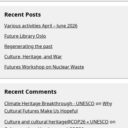
Recent Posts
Various activities April – June 2026
Future Library Oslo
Regenerating the past
Culture, Heritage, and War
Futures Workshop on Nuclear Waste
Recent Comments
Climate Heritage Breakthrough - UNESCO
on
Why
Cultural Futures Make Us Hopeful
Culture and cultural heritage@COP26 « UNESCO
on