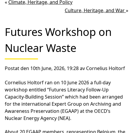
«
Climate, Heritage, and Policy
Culture, Heritage, and War
»
Futures Workshop on
Nuclear Waste
Postat den 10th June, 2026, 19:28 av Cornelius Holtorf
Cornelius Holtorf ran on 10 June 2026 a full-day
workshop entitled “Futures Literacy Follow-Up
Capacity-Building Session” which had been arranged
for the international Expert Group on Archiving and
Awareness Preservation (EGAAP) at the OECD’s
Nuclear Energy Agency (NEA).
About 20 EGAAP members, representing Belgium, the