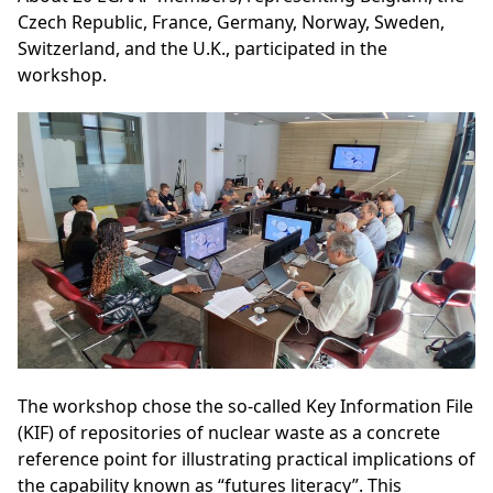
Czech Republic, France, Germany, Norway, Sweden,
Switzerland, and the U.K., participated in the
workshop.
The workshop chose the so-called Key Information File
(KIF) of repositories of nuclear waste as a concrete
reference point for illustrating practical implications of
the capability known as “futures literacy”. This