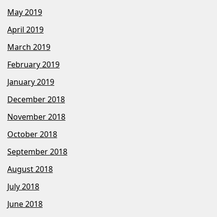
May 2019
April 2019
March 2019
February 2019
January 2019
December 2018
November 2018
October 2018
September 2018
August 2018
July 2018
June 2018