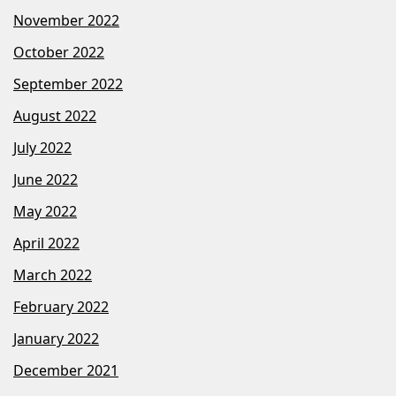
November 2022
October 2022
September 2022
August 2022
July 2022
June 2022
May 2022
April 2022
March 2022
February 2022
January 2022
December 2021