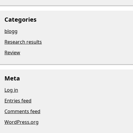
Categories
blogg
Research results
Review
Meta
Log in
Entries feed
Comments feed
WordPress.org