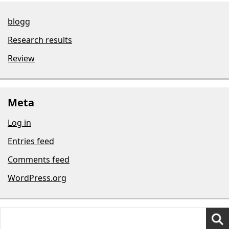
blogg
Research results
Review
Meta
Log in
Entries feed
Comments feed
WordPress.org
Search
for: