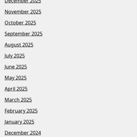
December 2025
November 2025
October 2025
September 2025
August 2025
July 2025
June 2025
May 2025
April 2025
March 2025
February 2025
January 2025
December 2024