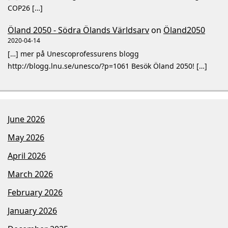
COP26 […]
Öland 2050 - Södra Ölands Världsarv
on
Öland2050
2020-04-14
[…] mer på Unescoprofessurens blogg
http://blogg.lnu.se/unesco/?p=1061 Besök Öland 2050! […]
June 2026
May 2026
April 2026
March 2026
February 2026
January 2026