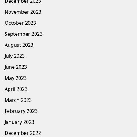
December 2023
November 2023
October 2023
September 2023
August 2023
July 2023
June 2023
May 2023
April 2023
March 2023
February 2023
January 2023
December 2022