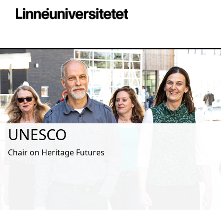
UNESCO
Chair on Heritage Futures