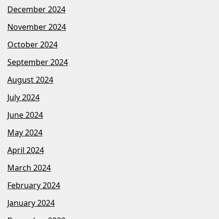
December 2024
November 2024
October 2024
September 2024
August 2024
July 2024
June 2024
May 2024
April 2024
March 2024
February 2024
January 2024