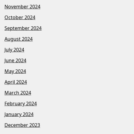
November 2024
October 2024
September 2024
August 2024
July 2024
June 2024
May 2024
April 2024
March 2024
February 2024
January 2024
December 2023