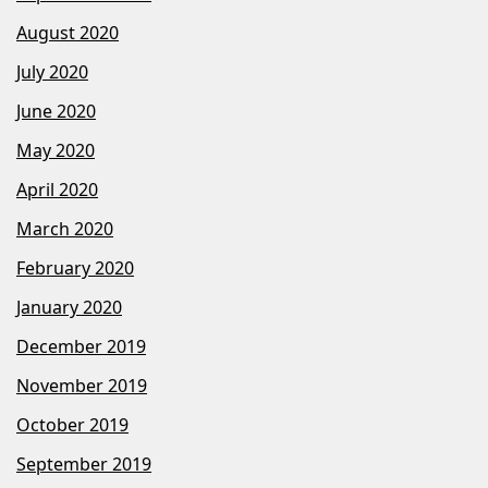
August 2020
July 2020
June 2020
May 2020
April 2020
March 2020
February 2020
January 2020
December 2019
November 2019
October 2019
September 2019