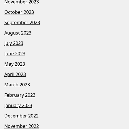
November 2023
October 2023
September 2023
August 2023
July 2023
June 2023
May 2023
April 2023
March 2023
February 2023
January 2023
December 2022
November 2022