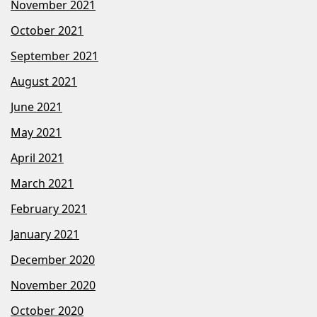
November 2021
October 2021
September 2021
August 2021
June 2021
May 2021
April 2021
March 2021
February 2021
January 2021
December 2020
November 2020
October 2020