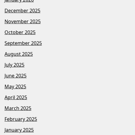
December 2025
November 2025
October 2025
September 2025
August 2025
July 2025
June 2025
May 2025
April 2025
March 2025
February 2025
January 2025