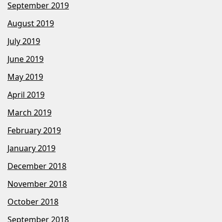
September 2019
August 2019
July 2019
June 2019
May 2019
April 2019
March 2019
February 2019
January 2019
December 2018
November 2018
October 2018
September 2018