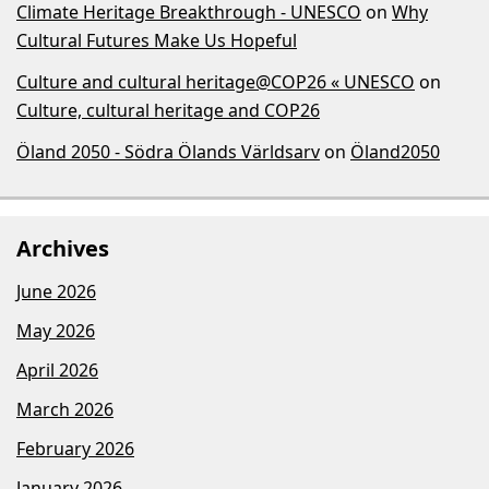
Climate Heritage Breakthrough - UNESCO
on
Why
Cultural Futures Make Us Hopeful
Culture and cultural heritage@COP26 « UNESCO
on
Culture, cultural heritage and COP26
Öland 2050 - Södra Ölands Världsarv
on
Öland2050
Archives
June 2026
May 2026
April 2026
March 2026
February 2026
January 2026