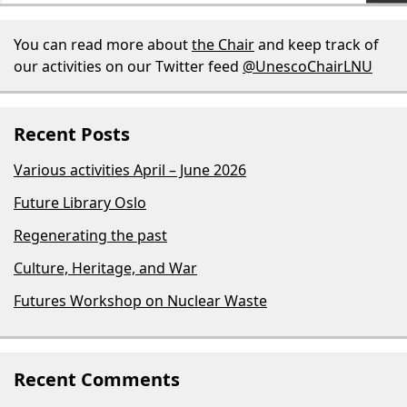
You can read more about
the Chair
and keep track of
our activities on our Twitter feed
@UnescoChairLNU
Recent Posts
Various activities April – June 2026
Future Library Oslo
Regenerating the past
Culture, Heritage, and War
Futures Workshop on Nuclear Waste
Recent Comments