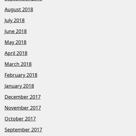
August 2018
July 2018
June 2018
May 2018
April 2018
March 2018
February 2018
January 2018
December 2017
November 2017
October 2017
September 2017