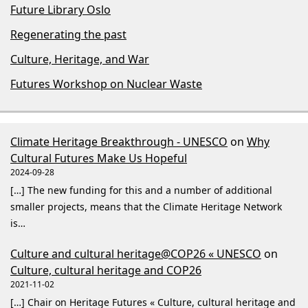
Future Library Oslo
Regenerating the past
Culture, Heritage, and War
Futures Workshop on Nuclear Waste
Climate Heritage Breakthrough - UNESCO
on
Why
Cultural Futures Make Us Hopeful
2024-09-28
[…] The new funding for this and a number of additional
smaller projects, means that the Climate Heritage Network
is…
Culture and cultural heritage@COP26 « UNESCO
on
Culture, cultural heritage and COP26
2021-11-02
[…] Chair on Heritage Futures « Culture, cultural heritage and