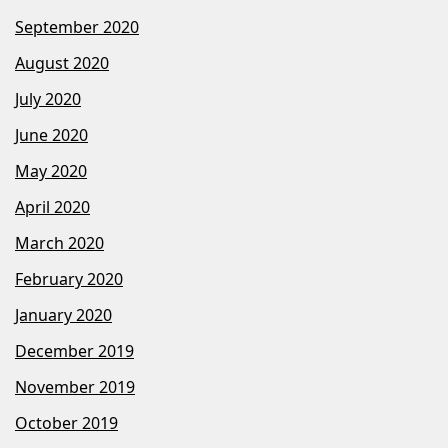
September 2020
August 2020
July 2020
June 2020
May 2020
April 2020
March 2020
February 2020
January 2020
December 2019
November 2019
October 2019