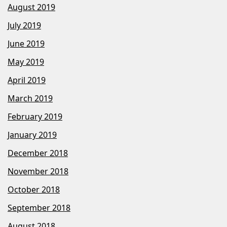
August 2019
July 2019
June 2019
May 2019
April 2019
March 2019
February 2019
January 2019
December 2018
November 2018
October 2018
September 2018
August 2018