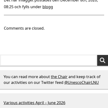
Det här inlägget postades den December 8th, 2020,
08:25 och fylls under
blogg
Comments are closed.
You can read more about
the Chair
and keep track of
our activities on our Twitter feed
@UnescoChairLNU
Various activities April – June 2026