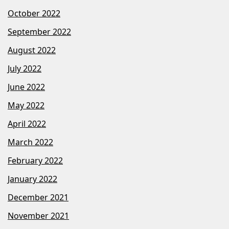
October 2022
September 2022
August 2022
July 2022
June 2022
May 2022
April 2022
March 2022
February 2022
January 2022
December 2021
November 2021