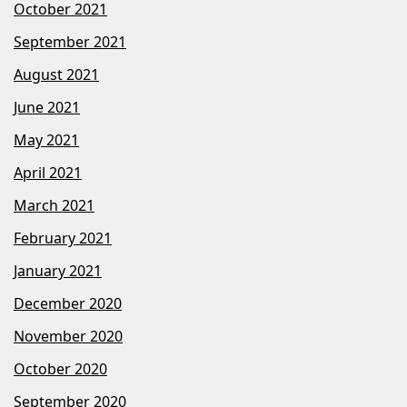
October 2021
September 2021
August 2021
June 2021
May 2021
April 2021
March 2021
February 2021
January 2021
December 2020
November 2020
October 2020
September 2020