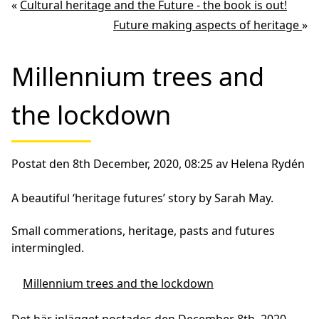
«
Cultural heritage and the Future - the book is out!
Future making aspects of heritage
»
Millennium trees and
the lockdown
Postat den 8th December, 2020, 08:25 av Helena Rydén
A beautiful ‘heritage futures’ story by Sarah May.
Small commerations, heritage, pasts and futures
intermingled.
Millennium trees and the lockdown