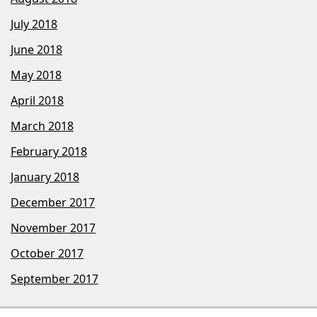
July 2018
June 2018
May 2018
April 2018
March 2018
February 2018
January 2018
December 2017
November 2017
October 2017
September 2017