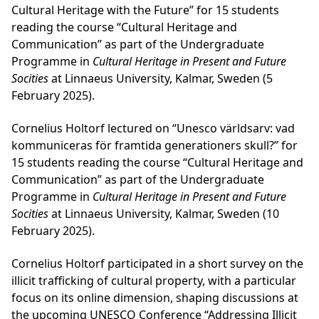
Cultural Heritage with the Future” for 15 students
reading the course “Cultural Heritage and
Communication” as part of the Undergraduate
Programme in
Cultural Heritage in Present and Future
Socities
at Linnaeus University, Kalmar, Sweden (5
February 2025).
Cornelius Holtorf lectured on “Unesco världsarv: vad
kommuniceras för framtida generationers skull?” for
15 students reading the course “Cultural Heritage and
Communication” as part of the Undergraduate
Programme in
Cultural Heritage in Present and Future
Socities
at Linnaeus University, Kalmar, Sweden (10
February 2025).
Cornelius Holtorf participated in a short survey on the
illicit trafficking of cultural property, with a particular
focus on its online dimension, shaping discussions at
the upcoming UNESCO Conference “Addressing Illicit