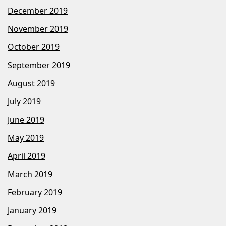
December 2019
November 2019
October 2019
September 2019
August 2019
July 2019
June 2019
May 2019
April 2019
March 2019
February 2019
January 2019