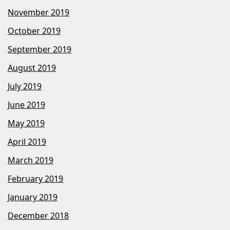
November 2019
October 2019
September 2019
August 2019
July 2019
June 2019
May 2019
April 2019
March 2019
February 2019
January 2019
December 2018