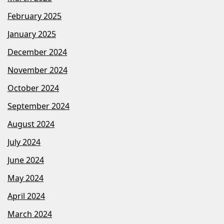
February 2025
January 2025
December 2024
November 2024
October 2024
September 2024
August 2024
July 2024
June 2024
May 2024
April 2024
March 2024