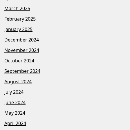
March 2025
February 2025
January 2025
December 2024
November 2024
October 2024
September 2024
August 2024
July 2024
June 2024
May 2024
April 2024