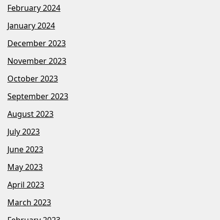
February 2024
January 2024
December 2023
November 2023
October 2023
September 2023
August 2023
July 2023
June 2023
May 2023
April 2023
March 2023
February 2023