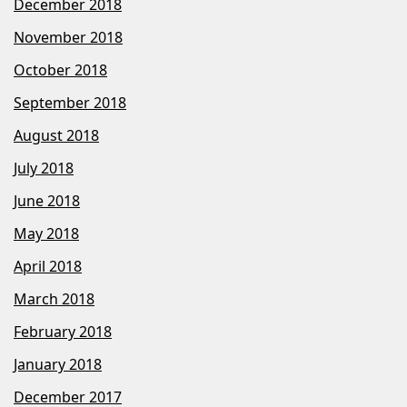
December 2018
November 2018
October 2018
September 2018
August 2018
July 2018
June 2018
May 2018
April 2018
March 2018
February 2018
January 2018
December 2017