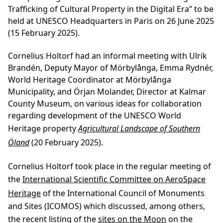
Trafficking of Cultural Property in the Digital Era” to be
held at UNESCO Headquarters in Paris on 26 June 2025
(15 February 2025).
Cornelius Holtorf had an informal meeting with Ulrik
Brandén, Deputy Mayor of Mörbylånga, Emma Rydnér,
World Heritage Coordinator at Mörbylånga
Municipality, and Örjan Molander, Director at Kalmar
County Museum, on various ideas for collaboration
regarding development of the UNESCO World
Heritage property
Agricultural Landscape of Southern
Öland
(20 February 2025).
Cornelius Holtorf took place in the regular meeting of
the
International Scientific Committee on AeroSpace
Heritage
of the International Council of Monuments
and Sites (ICOMOS) which discussed, among others,
the recent listing of the
sites on the Moon
on the