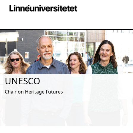
UNESCO
Chair on Heritage Futures