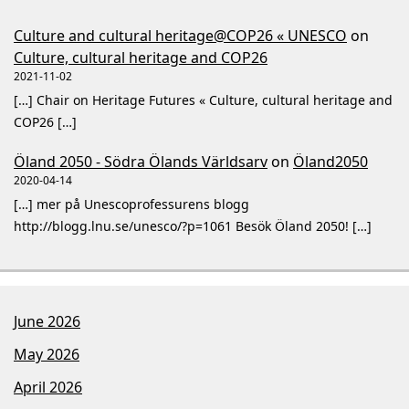
Culture and cultural heritage@COP26 « UNESCO
on
Culture, cultural heritage and COP26
2021-11-02
[…] Chair on Heritage Futures « Culture, cultural heritage and
COP26 […]
Öland 2050 - Södra Ölands Världsarv
on
Öland2050
2020-04-14
[…] mer på Unescoprofessurens blogg
http://blogg.lnu.se/unesco/?p=1061 Besök Öland 2050! […]
June 2026
May 2026
April 2026