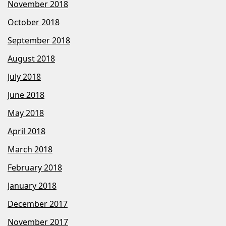
November 2018
October 2018
September 2018
August 2018
July 2018
June 2018
May 2018
April 2018
March 2018
February 2018
January 2018
December 2017
November 2017