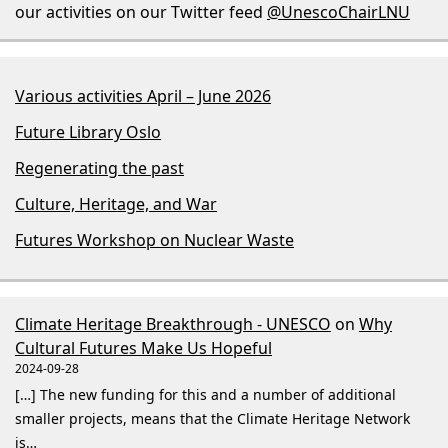
our activities on our Twitter feed
@UnescoChairLNU
Various activities April – June 2026
Future Library Oslo
Regenerating the past
Culture, Heritage, and War
Futures Workshop on Nuclear Waste
Climate Heritage Breakthrough - UNESCO
on
Why
Cultural Futures Make Us Hopeful
2024-09-28
[…] The new funding for this and a number of additional
smaller projects, means that the Climate Heritage Network
is…