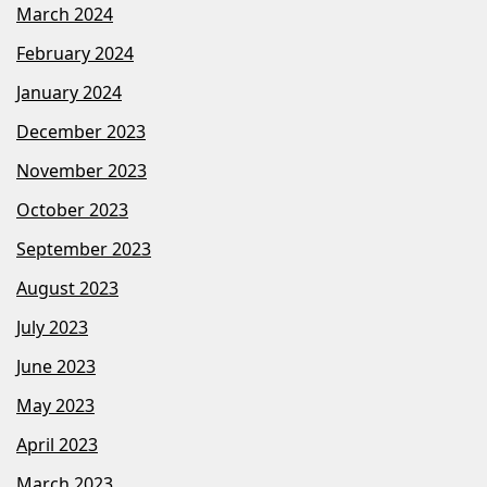
March 2024
February 2024
January 2024
December 2023
November 2023
October 2023
September 2023
August 2023
July 2023
June 2023
May 2023
April 2023
March 2023