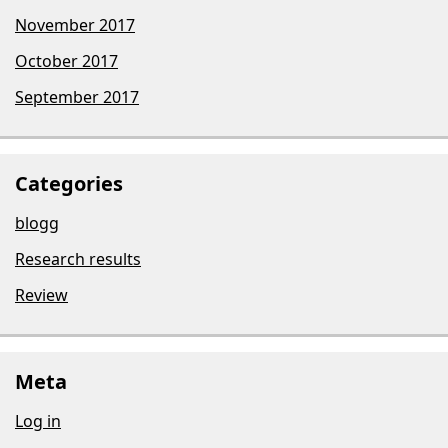
November 2017
October 2017
September 2017
Categories
blogg
Research results
Review
Meta
Log in