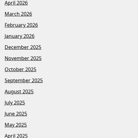
April 2026
March 2026
February 2026
January 2026
December 2025
November 2025
October 2025
September 2025
August 2025
July 2025
June 2025
May 2025
April 2025