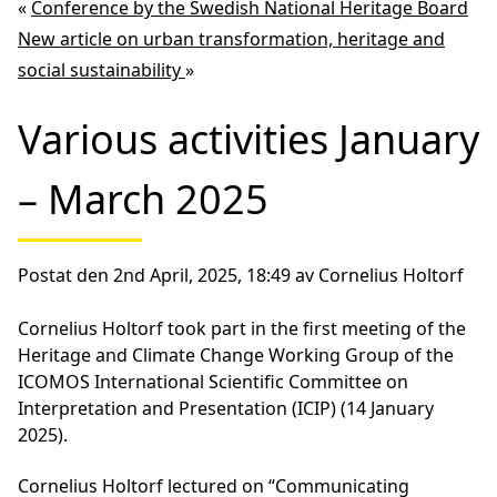
«
Conference by the Swedish National Heritage Board
New article on urban transformation, heritage and
social sustainability
»
Various activities January
– March 2025
Postat den 2nd April, 2025, 18:49 av Cornelius Holtorf
Cornelius Holtorf took part in the first meeting of the
Heritage and Climate Change Working Group of the
ICOMOS International Scientific Committee on
Interpretation and Presentation (ICIP) (14 January
2025).
Cornelius Holtorf lectured on “Communicating