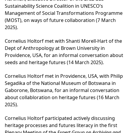
Sustainability Science Coalition in UNESCO’s
Management of Social Transformations Programme
(MOST), on ways of future collaboration (7 March
2025).
Cornelius Holtorf met with Shanti Morell-Hart of the
Dept of Anthropology at Brown University in
Providence, USA, for an informal conversation about
seeds and heritage futures (14 March 2025).
Cornelius Holtorf met in Providence, USA, with Philip
Segadika of the National Museum of Botswana in
Gaborone, Botswana, for an informal conversation
about collabloration on heritage futures (16 March
2025).
Cornelius Holtorf participated actively discussing
heritage processes and futures literacy in the first
Plenary Meeting of the
Expert Group on Archiving and