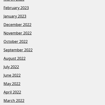
February 2023
January 2023
December 2022
November 2022
October 2022
September 2022
August 2022
July 2022
June 2022
May 2022
April 2022
March 2022