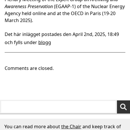
Awareness Preservation
(EGAAP-1) of the Nuclear Energy
Agency held online and at the OECD in Paris (19-20
March 2025).
Det här inlägget postades den April 2nd, 2025, 18:49
och fylls under
blogg
Comments are closed.
You can read more about
the Chair
and keep track of