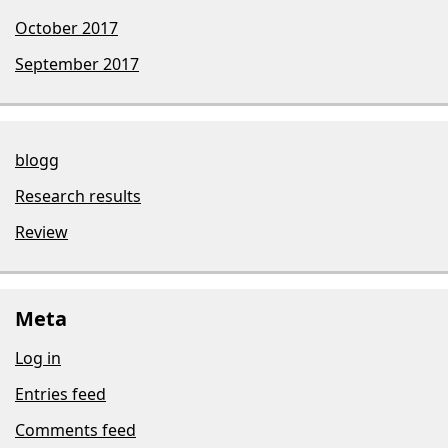
October 2017
September 2017
blogg
Research results
Review
Meta
Log in
Entries feed
Comments feed