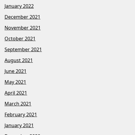
January 2022
December 2021
November 2021
October 2021
September 2021
August 2021
June 2021
May 2021
April 2021
March 2021
February 2021
January 2021