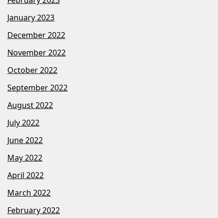
January 2023
December 2022
November 2022
October 2022
September 2022
August 2022
July 2022
June 2022
May 2022
April 2022
March 2022
February 2022