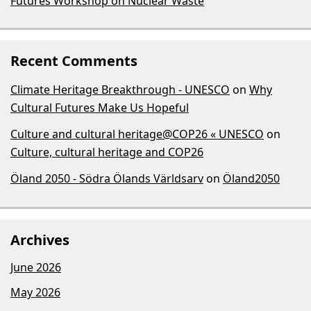
Futures Workshop on Nuclear Waste
Recent Comments
Climate Heritage Breakthrough - UNESCO
on
Why
Cultural Futures Make Us Hopeful
Culture and cultural heritage@COP26 « UNESCO
on
Culture, cultural heritage and COP26
Öland 2050 - Södra Ölands Världsarv
on
Öland2050
Archives
June 2026
May 2026