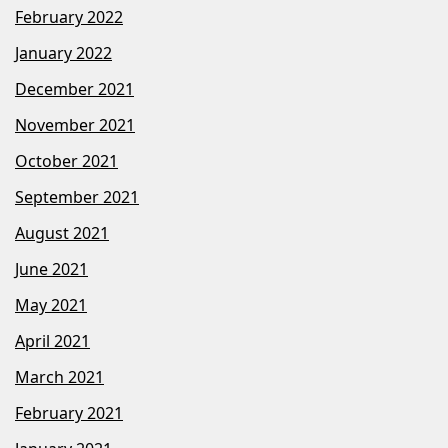
February 2022
January 2022
December 2021
November 2021
October 2021
September 2021
August 2021
June 2021
May 2021
April 2021
March 2021
February 2021