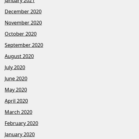
January 2021
December 2020
November 2020
October 2020
September 2020
August 2020
July 2020
June 2020
May 2020
April 2020
March 2020
February 2020
January 2020