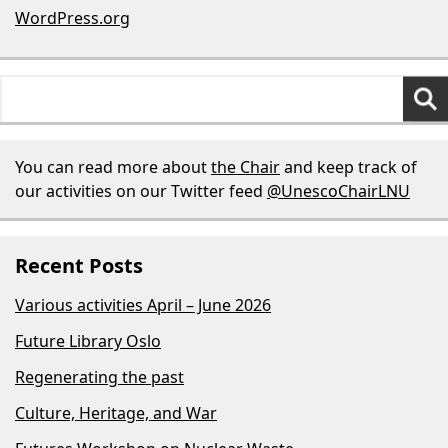
WordPress.org
Search
for:
You can read more about
the Chair
and keep track of
our activities on our Twitter feed
@UnescoChairLNU
Recent Posts
Various activities April – June 2026
Future Library Oslo
Regenerating the past
Culture, Heritage, and War