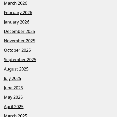
March 2026
February 2026
January 2026
December 2025
November 2025
October 2025
September 2025
August 2025
July 2025
June 2025
May 2025
April 2025
March 2025