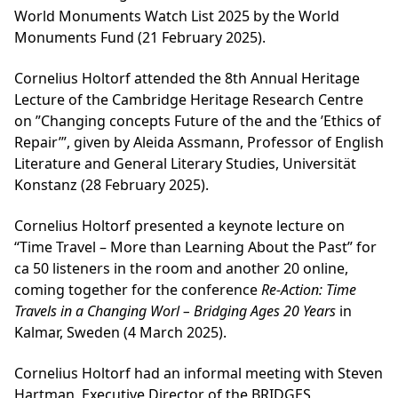
World Monuments Watch List 2025 by the World
Monuments Fund (21 February 2025).
Cornelius Holtorf attended the 8th Annual Heritage
Lecture of the Cambridge Heritage Research Centre
on ”Changing concepts Future of the and the ’Ethics of
Repair’”, given by Aleida Assmann, Professor of English
Literature and General Literary Studies, Universität
Konstanz (28 February 2025).
Cornelius Holtorf presented a keynote lecture on
“Time Travel – More than Learning About the Past” for
ca 50 listeners in the room and another 20 online,
coming together for the conference
Re-Action: Time
Travels in a Changing Worl – Bridging Ages 20 Years
in
Kalmar, Sweden (4 March 2025).
Cornelius Holtorf had an informal meeting with Steven
Hartman, Executive Director of the BRIDGES