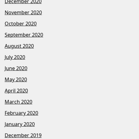
December 2020
November 2020
October 2020
September 2020
August 2020
July 2020
June 2020
May 2020
April 2020
March 2020
February 2020
January 2020
December 2019