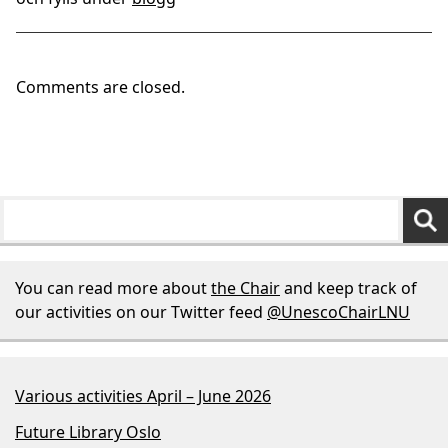
Comments are closed.
You can read more about
the Chair
and keep track of
our activities on our Twitter feed
@UnescoChairLNU
Various activities April – June 2026
Future Library Oslo