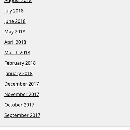
August 2018
July 2018
June 2018
May 2018
April 2018
March 2018
February 2018
January 2018
December 2017
November 2017
October 2017
September 2017