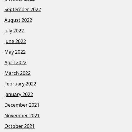
September 2022
August 2022
July 2022
June 2022
May 2022
April 2022
March 2022
February 2022
January 2022
December 2021
November 2021
October 2021