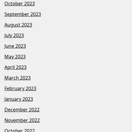
October 2023
September 2023
August 2023
July 2023
June 2023
May 2023
April 2023
March 2023
February 2023
January 2023
December 2022
November 2022
October 2022