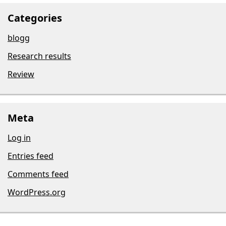
Categories
blogg
Research results
Review
Meta
Log in
Entries feed
Comments feed
WordPress.org