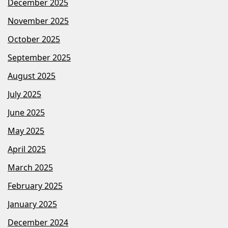
December 2025
November 2025
October 2025
September 2025
August 2025
July 2025
June 2025
May 2025
April 2025
March 2025
February 2025
January 2025
December 2024