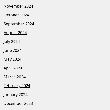
November 2024
October 2024
September 2024
August 2024
July 2024
June 2024
May 2024
April 2024
March 2024
February 2024
January 2024
December 2023