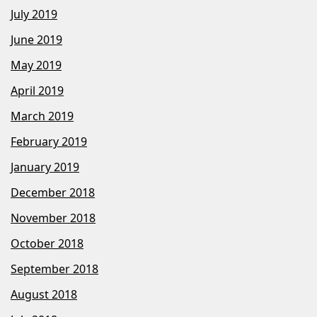
July 2019
June 2019
May 2019
April 2019
March 2019
February 2019
January 2019
December 2018
November 2018
October 2018
September 2018
August 2018