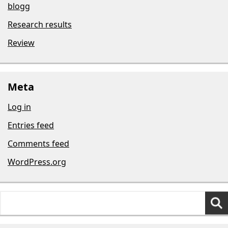
blogg
Research results
Review
Meta
Log in
Entries feed
Comments feed
WordPress.org
Search
for: