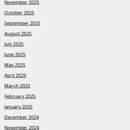
November 2025
October 2025
September 2025
August 2025
July 2025
June 2025
May 2025
April 2025
March 2025
February 2025
January 2025
December 2024
November 2024