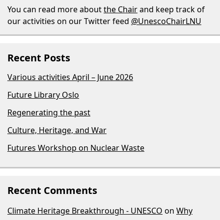
You can read more about
the Chair
and keep track of
our activities on our Twitter feed
@UnescoChairLNU
Recent Posts
Various activities April – June 2026
Future Library Oslo
Regenerating the past
Culture, Heritage, and War
Futures Workshop on Nuclear Waste
Recent Comments
Climate Heritage Breakthrough - UNESCO
on
Why