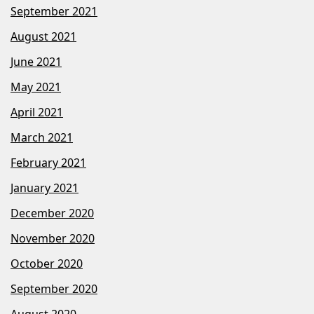
September 2021
August 2021
June 2021
May 2021
April 2021
March 2021
February 2021
January 2021
December 2020
November 2020
October 2020
September 2020
August 2020