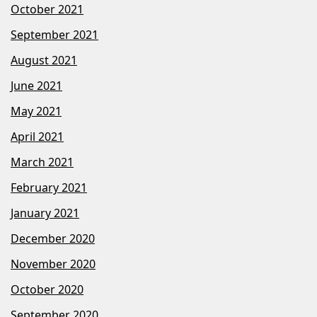
October 2021
September 2021
August 2021
June 2021
May 2021
April 2021
March 2021
February 2021
January 2021
December 2020
November 2020
October 2020
September 2020