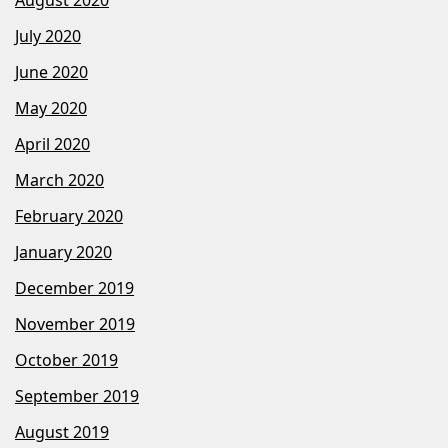
July 2020
June 2020
May 2020
April 2020
March 2020
February 2020
January 2020
December 2019
November 2019
October 2019
September 2019
August 2019