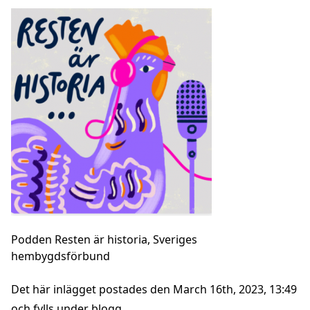
Podden Resten är historia, Sveriges
hembygdsförbund
Det här inlägget postades den March 16th, 2023, 13:49
och fylls under
blogg