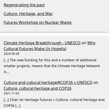
Regenerating the past
Culture, Heritage, and War
Futures Workshop on Nuclear Waste
Climate Heritage Breakthrough - UNESCO
on
Why
Cultural Futures Make Us Hopeful
2024-09-28
[…] The new funding for this and a number of additional
smaller projects, means that the Climate Heritage Network
is…
Culture and cultural heritage@COP26 « UNESCO
on
Culture, cultural heritage and COP26
2021-11-02
[…] Chair on Heritage Futures « Culture, cultural heritage and
COP26 […]