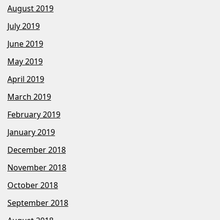
August 2019
July 2019
June 2019
May 2019
April 2019
March 2019
February 2019
January 2019
December 2018
November 2018
October 2018
September 2018