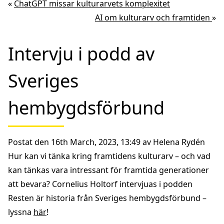
«
ChatGPT missar kulturarvets komplexitet
AI om kulturarv och framtiden
»
Intervju i podd av
Sveriges
hembygdsförbund
Postat den 16th March, 2023, 13:49 av Helena Rydén
Hur kan vi tänka kring framtidens kulturarv – och vad
kan tänkas vara intressant för framtida generationer
att bevara? Cornelius Holtorf
intervjuas i podden
Resten är historia från Sveriges hembygdsförbund
–
lyssna
här
!