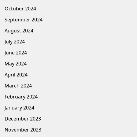
October 2024
September 2024
August 2024
July 2024
June 2024
May 2024
April 2024
March 2024
February 2024
January 2024
December 2023
November 2023