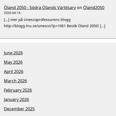
Öland 2050 - Södra Ölands Världsarv
on
Öland2050
2020-04-14
[…] mer på Unescoprofessurens blogg
http://blogg.lnu.se/unesco/?p=1061 Besök Öland 2050! […]
June 2026
May 2026
April 2026
March 2026
February 2026
January 2026
December 2025