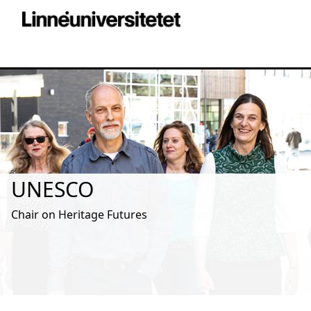
UNESCO
Chair on Heritage Futures