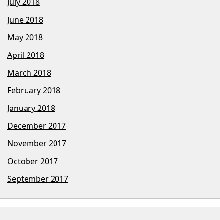
July 2018
June 2018
May 2018
April 2018
March 2018
February 2018
January 2018
December 2017
November 2017
October 2017
September 2017