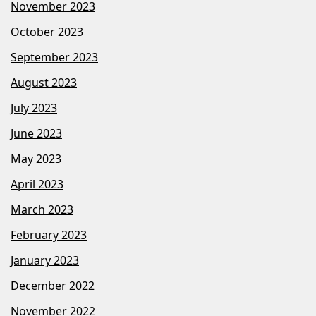
November 2023
October 2023
September 2023
August 2023
July 2023
June 2023
May 2023
April 2023
March 2023
February 2023
January 2023
December 2022
November 2022