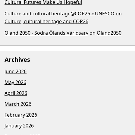
Cultural Futures Make Us Hopeful
Culture and cultural heritage@COP26 « UNESCO
on
Culture, cultural heritage and COP26
Öland 2050 - Södra Ölands Världsarv
on
Öland2050
Archives
June 2026
May 2026
April 2026
March 2026
February 2026
January 2026