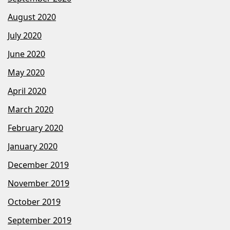
August 2020
July 2020
June 2020
May 2020
April 2020
March 2020
February 2020
January 2020
December 2019
November 2019
October 2019
September 2019