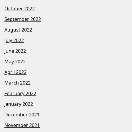
October 2022
September 2022
August 2022
July 2022
June 2022
May 2022
April 2022
March 2022
February 2022
January 2022
December 2021
November 2021