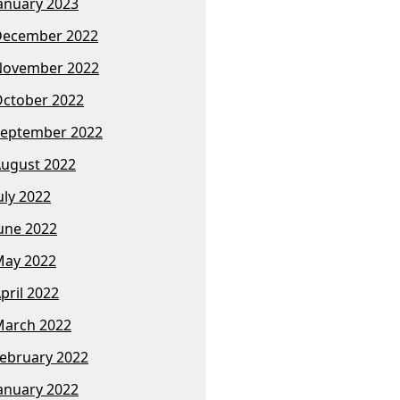
anuary 2023
December 2022
November 2022
ctober 2022
eptember 2022
ugust 2022
uly 2022
une 2022
ay 2022
pril 2022
arch 2022
ebruary 2022
anuary 2022