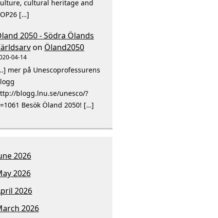
ulture, cultural heritage and
OP26 […]
land 2050 - Södra Ölands
ärldsarv
on
Öland2050
020-04-14
…] mer på Unescoprofessurens
logg
ttp://blogg.lnu.se/unesco/?
=1061 Besök Öland 2050! […]
une 2026
ay 2026
pril 2026
arch 2026