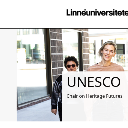
UNESCO
Chair on Heritage Futures