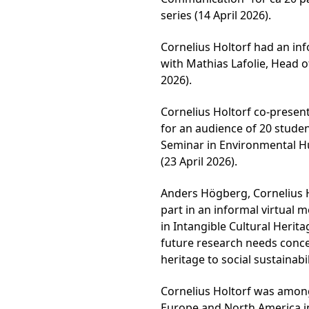
series (14 April 2026).
Cornelius Holtorf had an inf
with Mathias Lafolie, Head of
2026).
Cornelius Holtorf co-present
for an audience of 20 stude
Seminar in Environmental Hu
(23 April 2026).
Anders Högberg, Cornelius H
part in an informal virtual
in Intangible Cultural Herit
future research needs concer
heritage to social sustainabil
Cornelius Holtorf was among
Europe and North America i