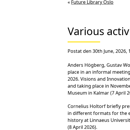
«
Future Library Oslo
Various activ
Postat den 30th June, 2026, 
Anders Högberg, Gustav Wol
place in an informal meeting
2026. Visions and Innovation
and taking place in Novembe
Museum in Kalmar (7 April 2
Cornelius Holtorf briefly pr
in different formats for th
history at Linnaeus Universi
(8 April 2026).