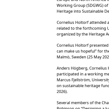
Working Group (SDGWG) of I
Heritage into Sustainable D
Cornelius Holtorf attended a
related to the forthcoming
organized by the Heritage Ad
Cornelius Holtorf presented 
can make us hopeful” for th
Malmö, Sweden (25 May 202
Anders Högberg, Cornelius 
participated in a working me
Marcus Fjellström, Universit
on sustainable heritage fun
2026).
Several members of the Chair
Robinson on “Designing a Ju