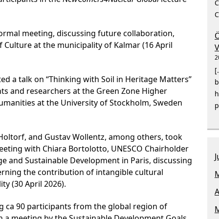
C
C
ormal meeting, discussing future collaboration,
Ö
 Culture at the municipality of Kalmar (16 April
V
2
[
ed a talk on “Thinking with Soil in Heritage Matters”
b
nts and researchers at the Green Zone Higher
h
manities at the University of Stockholm, Sweden
p
oltorf, and Gustav Wollentz, among others, took
 meeting with Chiara Bortolotto, UNESCO Chairholder
J
age and Sustainable Development in Paris, discussing
ning the contribution of intangible cultural
M
ity (30 April 2026).
A
 ca 90 participants from the global region of
M
n a meeting by the Sustainable Development Goals