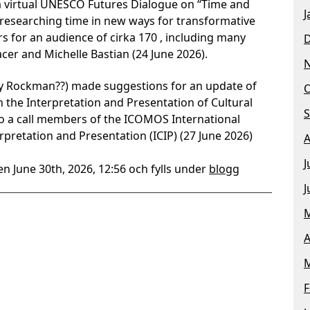
a virtual UNESCO Futures Dialogue on “Time and
J
d researching time in new ways for transformative
s for an audience of cirka 170 , including many
cer and Michelle Bastian (24 June 2026).
cy Rockman??) made suggestions for an update of
O
the Interpretation and Presentation of Cultural
S
to a call members of the ICOMOS International
rpretation and Presentation (ICIP) (27 June 2026)
A
J
n June 30th, 2026, 12:56 och fylls under
blogg
J
M
A
M
F