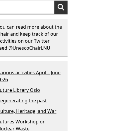
ou can read more about
the
hair
and keep track of our
ctivities on our Twitter
feed
@UnescoChairLNU
arious activities April – June
026
uture Library Oslo
egenerating the past
ulture, Heritage, and War
utures Workshop on
uclear Waste