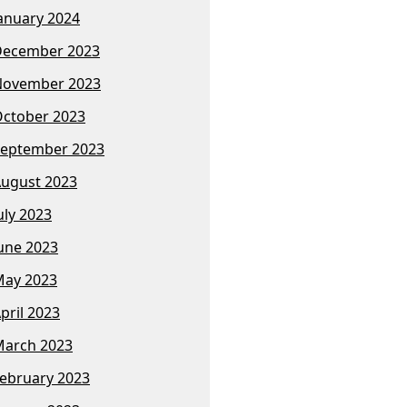
anuary 2024
December 2023
November 2023
ctober 2023
eptember 2023
ugust 2023
uly 2023
une 2023
ay 2023
pril 2023
arch 2023
ebruary 2023