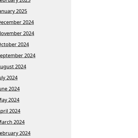
anuary 2025
December 2024
November 2024
ctober 2024
eptember 2024
ugust 2024
uly 2024
une 2024
ay 2024
pril 2024
arch 2024
ebruary 2024