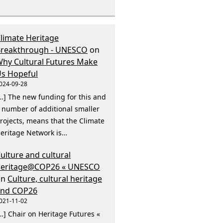
limate Heritage
reakthrough - UNESCO
on
hy Cultural Futures Make
s Hopeful
024-09-28
…] The new funding for this and
 number of additional smaller
rojects, means that the Climate
eritage Network is…
ulture and cultural
heritage@COP26 « UNESCO
on
Culture, cultural heritage
and COP26
021-11-02
…] Chair on Heritage Futures «