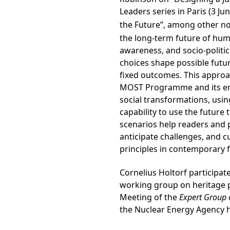
Leaders series in Paris (3 Ju
the Future”, among other no
the long-term future of huma
awareness, and socio-politic
choices shape possible futu
fixed outcomes. This approa
MOST Programme and its emp
social transformations, usi
capability to use the future
scenarios help readers and 
anticipate challenges, and c
principles in contemporary 
Cornelius Holtorf participat
working group on heritage p
Meeting of the
Expert Group 
the Nuclear Energy Agency he