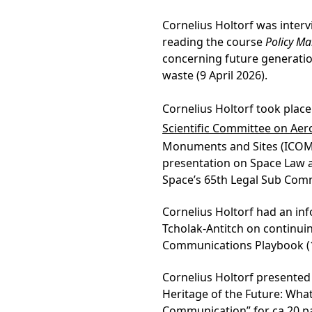
Cornelius Holtorf was interv
reading the course
Policy Mak
concerning future generatio
waste (9 April 2026).
Cornelius Holtorf took place
Scientific Committee on Ae
Monuments and Sites (ICOMO
presentation on Space Law 
Space’s 65th Legal Sub Commi
Cornelius Holtorf had an in
Tcholak-Antitch on continui
Communications Playbook (13
Cornelius Holtorf presented 
Heritage of the Future: Wha
Communication” for ca 20 pa