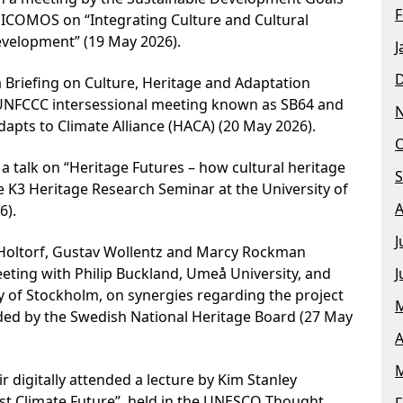
F
COMOS on “Integrating Culture and Cultural
evelopment” (19 May 2026).
J
 Briefing on Culture, Heritage and Adaptation
 UNFCCC intersessional meeting known as SB64 and
apts to Climate Alliance (HACA) (20 May 2026).
O
a talk on “Heritage Futures – how cultural heritage
S
e K3 Heritage Research Seminar at the University of
A
6).
J
Holtorf, Gustav Wollentz and Marcy Rockman
J
eting with Philip Buckland, Umeå University, and
y of Stockholm, on synergies regarding the project
M
ded by the Swedish National Heritage Board (27 May
A
M
 digitally attended a lecture by Kim Stanley
st Climate Future”, held in the UNESCO Thought
F