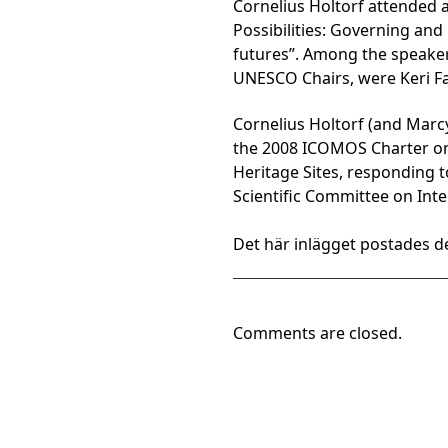
Cornelius Holtorf attended 
Possibilities: Governing an
futures”. Among the speaker
UNESCO Chairs, were Keri Fa
Cornelius Holtorf (and Mar
the 2008 ICOMOS Charter on 
Heritage Sites, responding 
Scientific Committee on Inte
Det här inlägget postades de
Comments are closed.