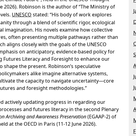
ne 2026). Robinson is the author of “The Ministry of
J
vels.
UNESCO
stated: “His body of work explores
nity through a blend of scientific rigor, ecological
al imagination. His novels examine how collective
res, often presenting multiple pathways rather than
O
ch aligns closely with the goals of the UNESCO
hasis on anticipatory, evidence-based policy for
S
ng Futures Literacy and Foresight to enhance our
A
 to shape the present. Robinson’s speculative
policymakers alike imagine alternative systems,
J
ultivate the capacity to navigate uncertainty—core
J
futures and foresight methodologies.”
M
ed actively updating progress in regarding our
A
rocesses and futures literacy in the second Plenary
on Archiving and Awareness Preservation
(EGAAP-2) of
M
ld at the OECD in Paris (11-12 June 2026).
F