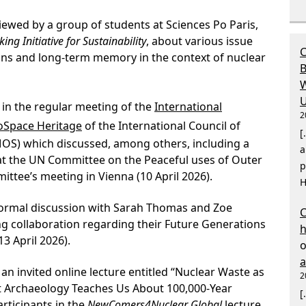
iewed by a group of students at Sciences Po Paris,
ing Initiative for Sustainability
, about various issue
C
ns and long-term memory in the context of nuclear
B
W
U
 in the regular meeting of the
International
2
roSpace Heritage
of the International Council of
[
S) which discussed, among others, including a
a
at the UN Committee on the Peaceful uses of Outer
p
ttee’s meeting in Vienna (10 April 2026).
H
formal discussion with Sarah Thomas and Zoe
C
ng collaboration regarding their Future Generations
 April 2026).
an invited online lecture entitled “Nuclear Waste as
2
t Archaeology Teaches Us About 100,000-Year
[
rticipants in the
NewComers4Nuclear Global
lecture