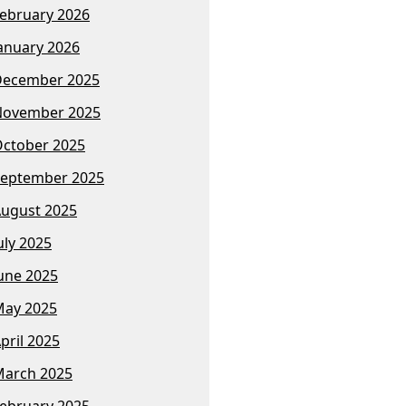
ebruary 2026
anuary 2026
December 2025
November 2025
ctober 2025
eptember 2025
ugust 2025
uly 2025
une 2025
ay 2025
pril 2025
arch 2025
ebruary 2025