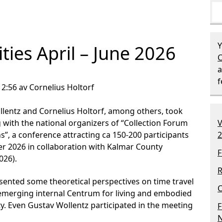
Y
ities April – June 2026
C
a
12:56 av Cornelius Holtorf
lentz and Cornelius Holtorf, among others, took
 with the national organizers of “Collection Forum
V
s”, a conference attracting ca 150-200 participants
2
r 2026 in collaboration with Kalmar County
F
026).
R
esented some theoretical perspectives on time travel
C
e emerging internal Centrum for living and embodied
ty. Even Gustav Wollentz participated in the meeting
F
N