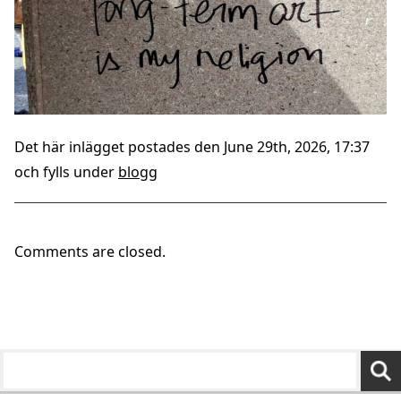
Det här inlägget postades den June 29th, 2026, 17:37
och fylls under
blogg
Comments are closed.