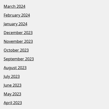
March 2024
February 2024
January 2024
December 2023
November 2023
October 2023
September 2023
August 2023
July 2023
June 2023
May 2023
April 2023