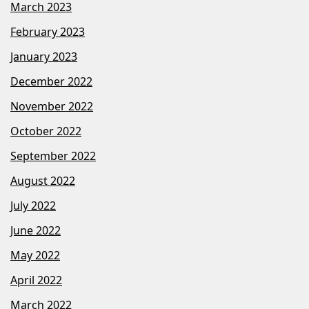
March 2023
February 2023
January 2023
December 2022
November 2022
October 2022
September 2022
August 2022
July 2022
June 2022
May 2022
April 2022
March 2022