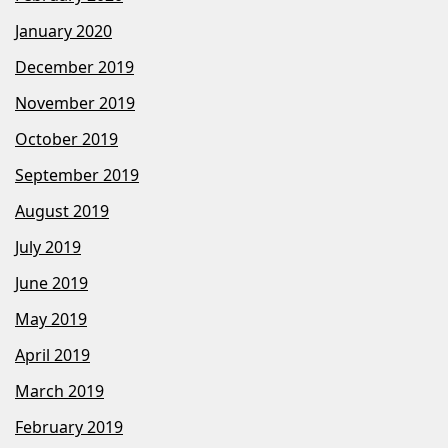
January 2020
December 2019
November 2019
October 2019
September 2019
August 2019
July 2019
June 2019
May 2019
April 2019
March 2019
February 2019