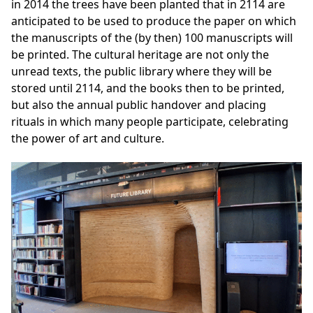
in 2014 the trees have been planted that in 2114 are
anticipated to be used to produce the paper on which
the manuscripts of the (by then) 100 manuscripts will
be printed. The
cultural heritage
are not only the
unread texts, the public library where they will be
stored until 2114, and the books then to be printed,
but also the annual public handover and placing
rituals in which many people participate, celebrating
the power of art and culture.