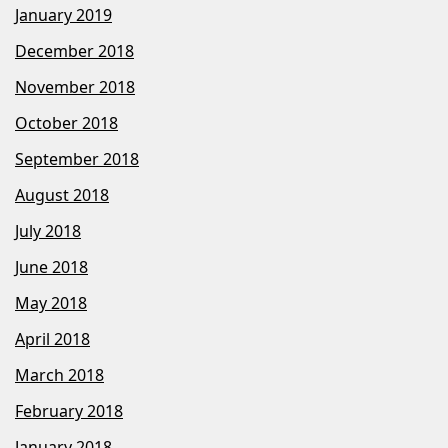
January 2019
December 2018
November 2018
October 2018
September 2018
August 2018
July 2018
June 2018
May 2018
April 2018
March 2018
February 2018
January 2018