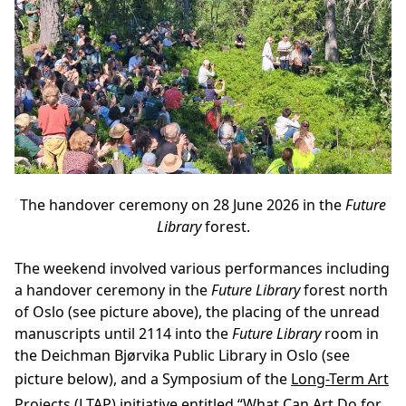
The handover ceremony on 28 June 2026 in the
Future
Library
forest.
The weekend involved various performances including
a handover ceremony in the
Future Library
forest north
of Oslo (see picture above), the placing of the unread
manuscripts until 2114 into the
Future Library
room in
the Deichman Bjørvika Public Library in Oslo (see
picture below), and a Symposium of the
Long-Term Art
Projects (LTAP)
initiative entitled
“What Can Art Do for