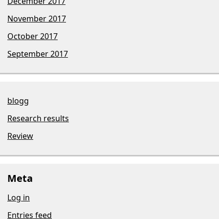
December 2017
November 2017
October 2017
September 2017
blogg
Research results
Review
Meta
Log in
Entries feed