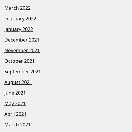
March 2022
February 2022
January 2022
December 2021
November 2021
October 2021
September 2021
August 2021
June 2021
May 2021
April 2021
March 2021