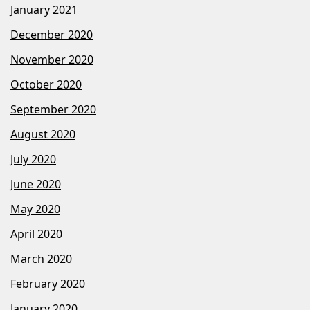
January 2021
December 2020
November 2020
October 2020
September 2020
August 2020
July 2020
June 2020
May 2020
April 2020
March 2020
February 2020
January 2020