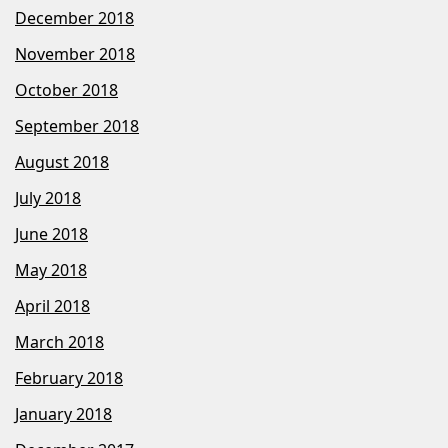
December 2018
November 2018
October 2018
September 2018
August 2018
July 2018
June 2018
May 2018
April 2018
March 2018
February 2018
January 2018