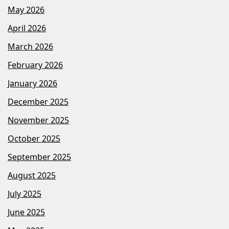
May 2026
April 2026
March 2026
February 2026
January 2026
December 2025
November 2025
October 2025
September 2025
August 2025
July 2025
June 2025