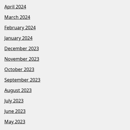
April 2024
March 2024
February 2024
January 2024
December 2023
November 2023
October 2023
September 2023
August 2023
July 2023
June 2023
May 2023