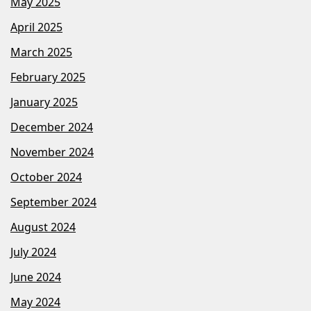
May 2025
April 2025
March 2025
February 2025
January 2025
December 2024
November 2024
October 2024
September 2024
August 2024
July 2024
June 2024
May 2024