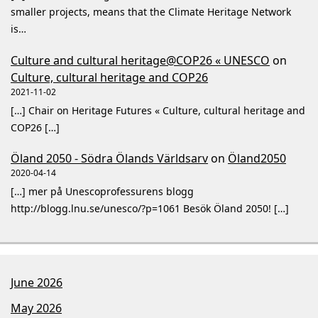
smaller projects, means that the Climate Heritage Network
is…
Culture and cultural heritage@COP26 « UNESCO
on
Culture, cultural heritage and COP26
2021-11-02
[…] Chair on Heritage Futures « Culture, cultural heritage and
COP26 […]
Öland 2050 - Södra Ölands Världsarv
on
Öland2050
2020-04-14
[…] mer på Unescoprofessurens blogg
http://blogg.lnu.se/unesco/?p=1061 Besök Öland 2050! […]
June 2026
May 2026