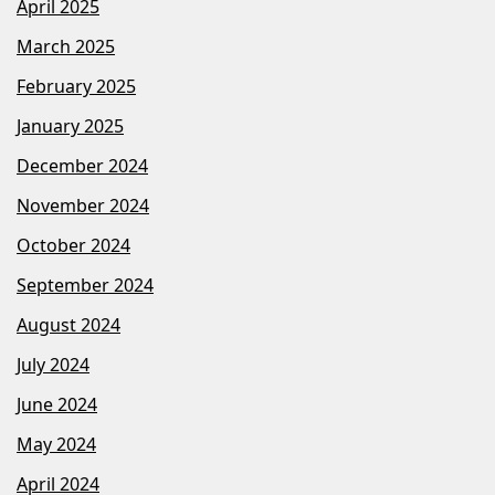
April 2025
March 2025
February 2025
January 2025
December 2024
November 2024
October 2024
September 2024
August 2024
July 2024
June 2024
May 2024
April 2024