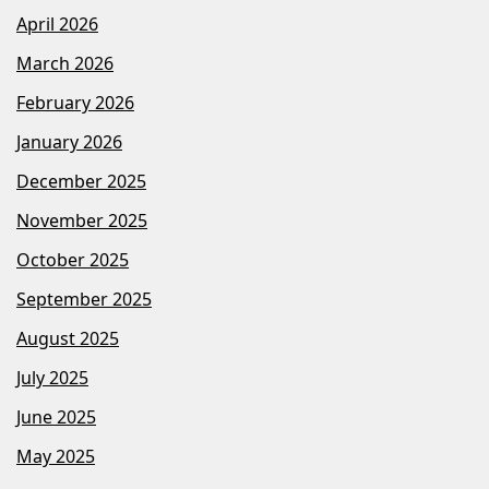
April 2026
March 2026
February 2026
January 2026
December 2025
November 2025
October 2025
September 2025
August 2025
July 2025
June 2025
May 2025