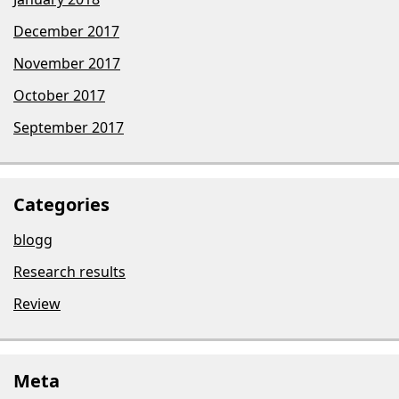
December 2017
November 2017
October 2017
September 2017
Categories
blogg
Research results
Review
Meta