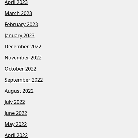
April 2023
March 2023
February 2023
January 2023
December 2022
November 2022
October 2022
September 2022
August 2022
July 2022
June 2022
May 2022
April 2022