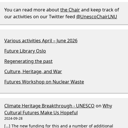
You can read more about
the Chair
and keep track of
our activities on our Twitter feed
@UnescoChairLNU
Various activities April – June 2026
Future Library Oslo
Regenerating the past
Culture, Heritage, and War
Futures Workshop on Nuclear Waste
Climate Heritage Breakthrough - UNESCO
on
Why
Cultural Futures Make Us Hopeful
2024-09-28
[…] The new funding for this and a number of additional