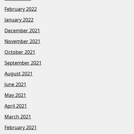
February 2022
January 2022
December 2021
November 2021
October 2021
September 2021
August 2021
June 2021
May 2021
April 2021
March 2021
February 2021