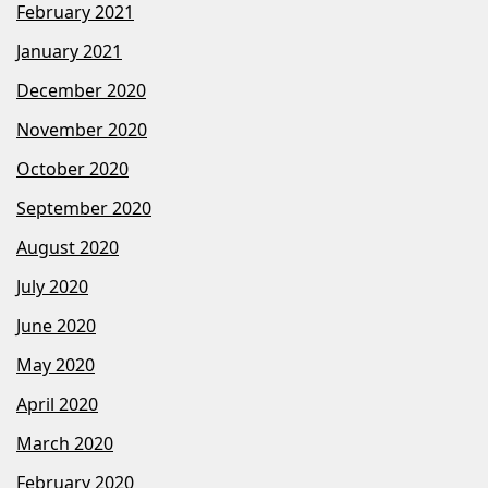
February 2021
January 2021
December 2020
November 2020
October 2020
September 2020
August 2020
July 2020
June 2020
May 2020
April 2020
March 2020
February 2020