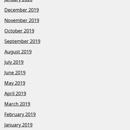
December 2019
November 2019
October 2019
September 2019
August 2019
July 2019
June 2019
May 2019
April 2019
March 2019
February 2019
January 2019