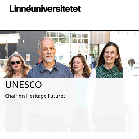
UNESCO
Chair on Heritage Futures