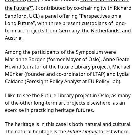
the Future?”
. I contributed by co-chairing (with Richard
Sandford, UCL) a panel offering “Perspectives on a
Long Future”, with three present custodians of long-
term art projects from Germany, the Netherlands, and
Austria.
Among the participants of the Symposium were
Marianne Borgen (former Mayor of Oslo), Anne Beate
Hovind (curator of the Future Library project), Michael
Münker (founder and co-ordinator of LTAP) and Lydia
Caldana (Foresight Policy Analyst at EU Policy Lab).
I like to see the Future Library project in Oslo, as many
of the other long-term art projects elsewhere, as an
exercise in practicing heritage futures.
The heritage is in this case is both natural and cultural.
The
natural heritage
is the
Future Library
forest where