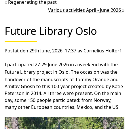
«
Regenerating the past
Various activities April - June 2026
»
Future Library Oslo
Postat den 29th June, 2026, 17:37 av Cornelius Holtorf
I participated 27-29 June 2026 in a weekend with the
Future Library
project in Oslo. The occasion was the
handover of the manuscripts of Tommy Orange and
Amitav Ghosh to this 100-year project created by Katie
Peterson in 2014. All three were present. On the main
day, some 150 people participated: from Norway,
many other European countries, Mexico, and the US.