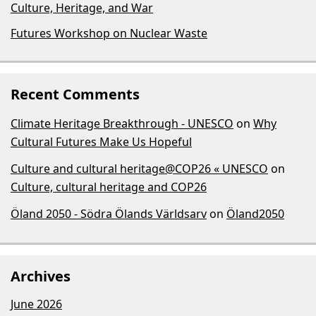
Culture, Heritage, and War
Futures Workshop on Nuclear Waste
Recent Comments
Climate Heritage Breakthrough - UNESCO
on
Why
Cultural Futures Make Us Hopeful
Culture and cultural heritage@COP26 « UNESCO
on
Culture, cultural heritage and COP26
Öland 2050 - Södra Ölands Världsarv
on
Öland2050
Archives
June 2026