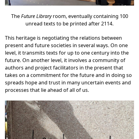
The
Future Library
room, eventually containing 100
unread texts to be printed after 2114.
This heritage is negotiating the relations between
present and future societies in several ways. On one
level, it transmits texts for up to one century into the
future. On another level, it involves a community of
authors and project facilitators in the present that
takes on a commitment for the future and in doing so
spreads hope and trust in many uncertain events and
processes that lie ahead of all of us.