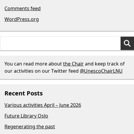
Comments feed
WordPress.org
Search
for:
You can read more about
the Chair
and keep track of
our activities on our Twitter feed
@UnescoChairLNU
Recent Posts
Various activities April – June 2026
Future Library Oslo
Regenerating the past